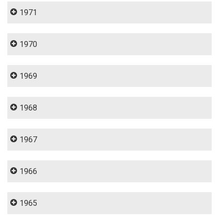
1971
1970
1969
1968
1967
1966
1965