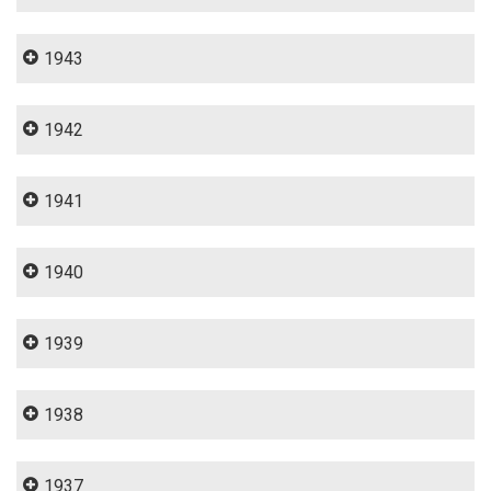
1943
1942
1941
1940
1939
1938
1937