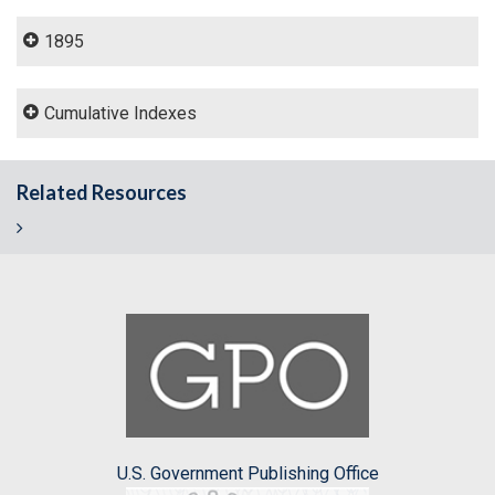
1895
Cumulative Indexes
Related Resources
U.S. Government Publishing Office