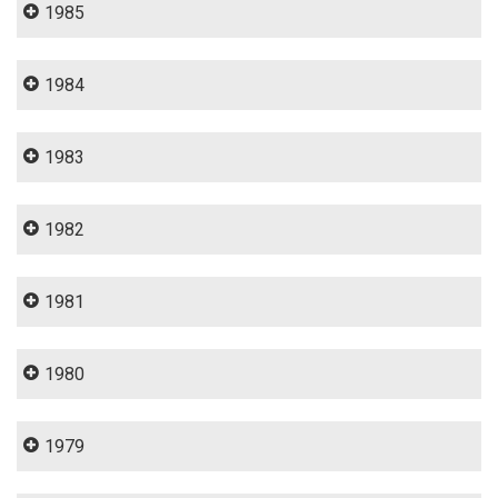
1985
1984
1983
1982
1981
1980
1979