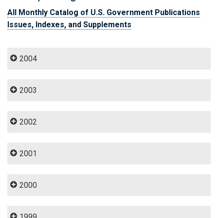
All Monthly Catalog of U.S. Government Publications
Issues, Indexes, and Supplements
2004
2003
2002
2001
2000
1999