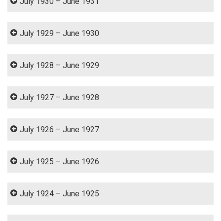
July 1930 – June 1931
July 1929 – June 1930
July 1928 – June 1929
July 1927 – June 1928
July 1926 – June 1927
July 1925 – June 1926
July 1924 – June 1925