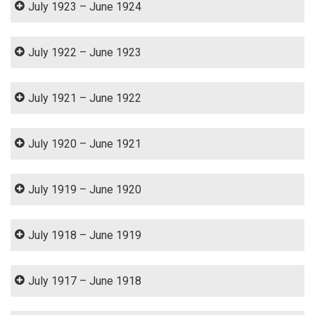
July 1923 – June 1924
July 1922 – June 1923
July 1921 – June 1922
July 1920 – June 1921
July 1919 – June 1920
July 1918 – June 1919
July 1917 – June 1918