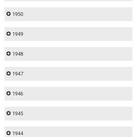
1950
1949
1948
1947
1946
1945
1944