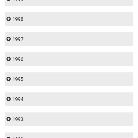
1998
1997
1996
1995
1994
1993