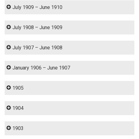
July 1909 – June 1910
July 1908 – June 1909
July 1907 – June 1908
January 1906 – June 1907
1905
1904
1903