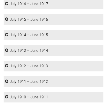
July 1916 – June 1917
July 1915 – June 1916
July 1914 – June 1915
July 1913 – June 1914
July 1912 – June 1913
July 1911 – June 1912
July 1910 – June 1911