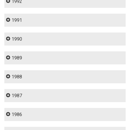
1992
1991
1990
1989
1988
1987
1986