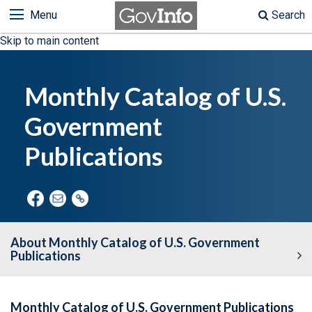
Menu
Search
Skip to main content
Monthly Catalog of U.S.
Government
Publications
About Monthly Catalog of U.S. Government
Publications
Monthly Catalog of U.S. Government Publications