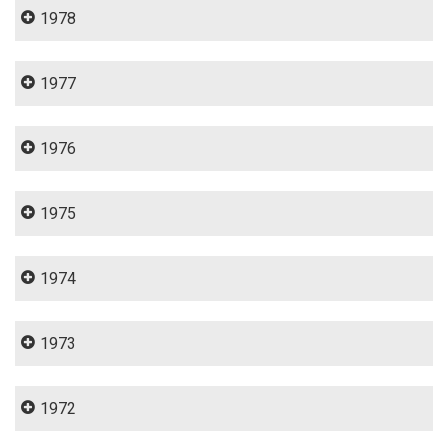
1978
1977
1976
1975
1974
1973
1972