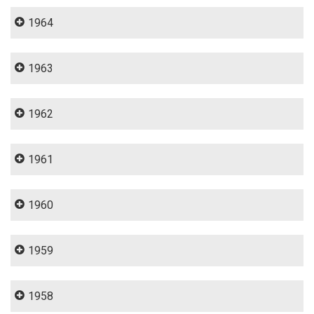
1964
1963
1962
1961
1960
1959
1958