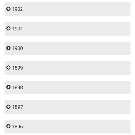
1902
1901
1900
1899
1898
1897
1896