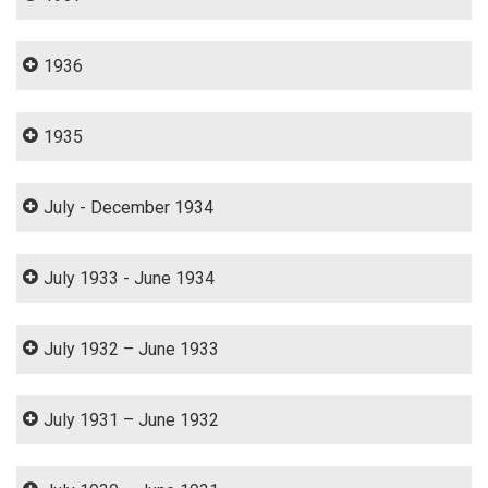
1936
1935
July - December 1934
July 1933 - June 1934
July 1932 – June 1933
July 1931 – June 1932