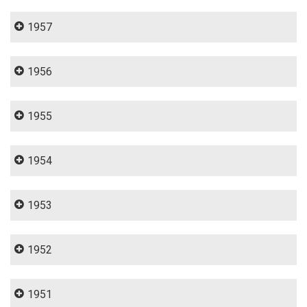
1957
1956
1955
1954
1953
1952
1951