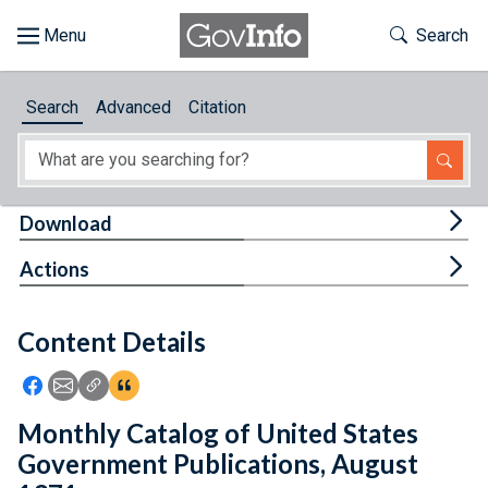
Skip to main content
Start of main content
Toggle Th
Search
Browse
Search
Advanced
Citation
About
Developers
Tog
Download
Features
Tog
Actions
Help
Content Details
Feedback
Icon: Share using Facebook
Icon: Share using Email
Icon: Copy Link URL
Icon:View Citations
Monthly Catalog of United States
Government Publications, August