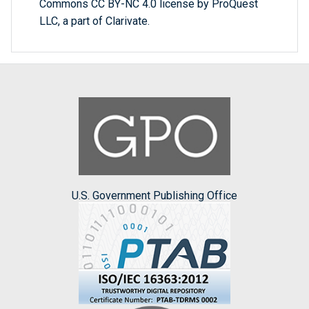
Commons CC BY-NC 4.0 license by ProQuest
LLC, a part of Clarivate.
U.S. Government Publishing Office