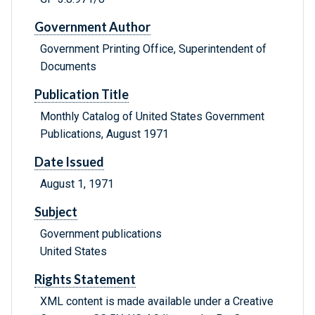
Government Author
Government Printing Office, Superintendent of
Documents
Publication Title
Monthly Catalog of United States Government
Publications, August 1971
Date Issued
August 1, 1971
Subject
Government publications
United States
Rights Statement
XML content is made available under a Creative