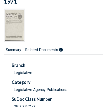
1971
Summary
Related Documents
Branch
Legislative
Category
Legislative Agency Publications
SuDoc Class Number
GP 3.8:971/8