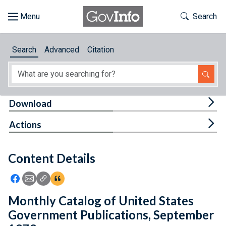
Skip to main content
Start of main content
Toggle Th
Search
Browse
Search
Advanced
Citation
About
Developers
Tog
Download
Features
Tog
Actions
Help
Content Details
Feedback
Icon: Share using Facebook
Icon: Share using Email
Icon: Copy Link URL
Icon:View Citations
Monthly Catalog of United States
Government Publications, September