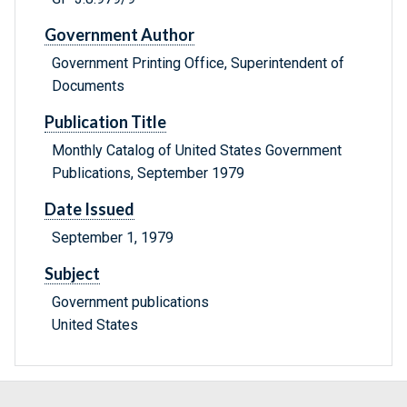
Government Author
Government Printing Office, Superintendent of
Documents
Publication Title
Monthly Catalog of United States Government
Publications, September 1979
Date Issued
September 1, 1979
Subject
Government publications
United States