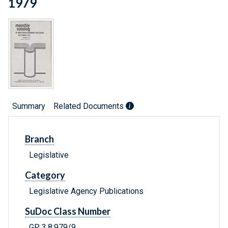
1979
Summary
Related Documents
Branch
Legislative
Category
Legislative Agency Publications
SuDoc Class Number
GP 3.8:979/9