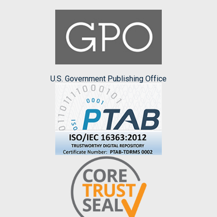
U.S. Government Publishing Office