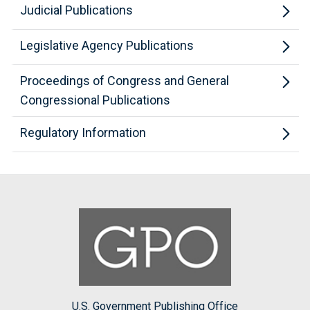
Judicial Publications
Legislative Agency Publications
Proceedings of Congress and General
Congressional Publications
Regulatory Information
U.S. Government Publishing Office