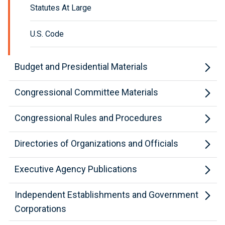
Statutes At Large
U.S. Code
Budget and Presidential Materials
Congressional Committee Materials
Congressional Rules and Procedures
Directories of Organizations and Officials
Executive Agency Publications
Independent Establishments and Government
Corporations