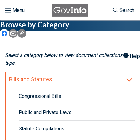
Skip to main content
Start of main content
Toggle Th
Search
Browse by Category
Browse
Icon: Share using Facebook
Icon: Share using Email
Icon: Copy Link URL
About
Select a category below to view document collections by
Help
Developers
type.
Features
Bills and Statutes
Help
Congressional Bills
Feedback
Public and Private Laws
Statute Compilations