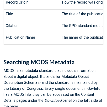
Record Origin
How the record was origina
Title
The title of the publication.
Citation
The GPO standard method fo
Publication Name
The name of the publicatio
Searching MODS Metadata
MODS is a metadata standard that includes information
about a digital object. It stands for
Metadata Object
Description Schema
and the standard is maintained by
the Library of Congress. Every single document in GovInfo
has a MODS file; they can be accessed on the Content
Details pages under the
Download
panel on the left side of
the page.