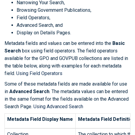
Narrowing Your Search,
Browsing Government Publications,
Field Operators,
Advanced Search, and
Display on Details Pages.
Metadata fields and values can be entered into the
Basic
Search
box using field operators. The field operators
available for the GPO and GOVPUB collections are listed in
the table below, along with examples for each metadata
field.
Using Field Operators
Some of these metadata fields are made available for use
in
Advanced Search
. The metadata values can be entered
in the same format for the fields available on the Advanced
Search Page.
Using Advanced Search
Metadata Field Display Name
Metadata Field Definitio
Collection
The collection to which the