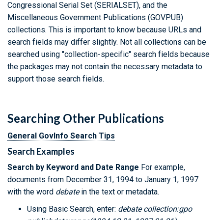
Congressional Serial Set (SERIALSET), and the
Miscellaneous Government Publications (GOVPUB)
collections. This is important to know because URLs and
search fields may differ slightly. Not all collections can be
searched using "collection-specific" search fields because
the packages may not contain the necessary metadata to
support those search fields.
Searching Other Publications
General GovInfo Search Tips
Search Examples
Search by Keyword and Date Range
For example,
documents from December 31, 1994 to January 1, 1997
with the word
debate
in the text or metadata.
Using Basic Search, enter:
debate collection:gpo