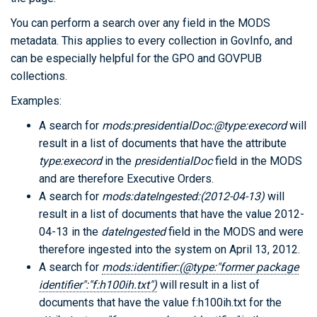
You can perform a search over any field in the MODS
metadata. This applies to every collection in GovInfo, and
can be especially helpful for the GPO and GOVPUB
collections.
Examples:
A search for
mods:presidentialDoc:@type:execord
will
result in a list of documents that have the attribute
type:execord
in the
presidentialDoc
field in the MODS
and are therefore Executive Orders.
A search for
mods:dateIngested:(2012-04-13)
will
result in a list of documents that have the value 2012-
04-13 in the
dateIngested
field in the MODS and were
therefore ingested into the system on April 13, 2012.
A search for
mods:identifier:(@type:"former package
identifier":"f:h100ih.txt")
will result in a list of
documents that have the value f:h100ih.txt for the