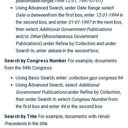
publishdate:range(1994-12-31, 1997-01-01)
Using Advanced Search, under Date Range select
Date is between
from the first box, enter
12-31-1994
in
the second box, and enter
01-01-1997
in the next box,
then select
Additional Government Publications
and/or
Other
(Miscellaneous Government
Publications) under Refine by Collection and under
Search In, enter
debate
in the second box;
Search by Congress Number
For example, documents
from the 94th Congress.
Using Basic Search, enter:
collection:gpo congress:94
Using Advanced Search, select
Additional
Government Publications
under Refine by Collection,
then under Search In select
Congress Number
from
the first box and enter
94
in the second box
Search by Title
For example, documents with
Hinds
Precedents
in the title.