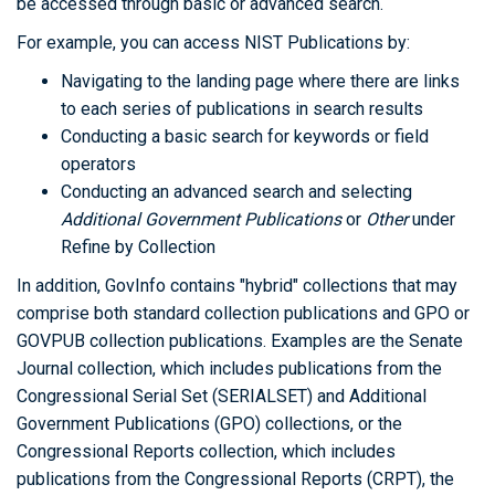
be accessed through basic or advanced search.
For example, you can access NIST Publications by:
Navigating to the landing page where there are links
to each series of publications in search results
Conducting a basic search for keywords or field
operators
Conducting an advanced search and selecting
Additional Government Publications
or
Other
under
Refine by Collection
In addition, GovInfo contains "hybrid" collections that may
comprise both standard collection publications and GPO or
GOVPUB collection publications. Examples are the Senate
Journal collection, which includes publications from the
Congressional Serial Set (SERIALSET) and Additional
Government Publications (GPO) collections, or the
Congressional Reports collection, which includes
publications from the Congressional Reports (CRPT), the