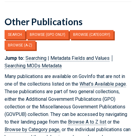
Other Publications
SEARCH
BROWSE (GPO ONLY)
BROWSE (CATEGORY)
BROWSE (A-Z)
Jump to:
Searching
|
Metadata Fields and Values
│
Searching MODs Metadata
Many publications are available on GovInfo that are not in
one of the collections listed on the
What's Available page
.
These publications are part of two general collections,
either the Additional Government Publications (GPO)
collection or the Miscellaneous Government Publications
(GOVPUB) collection. They can be accessed by navigating
to their landing page from the
Browse A to Z list
or the
Browse by Category page,
or the individual publications can