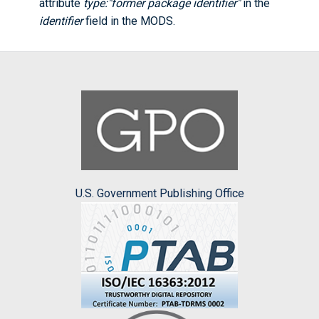
attribute
type:"former package identifier"
in the
identifier
field in the MODS.
U.S. Government Publishing Office