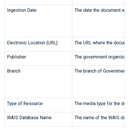
Ingestion Date
The date the document was 
Electronic Location (URL)
The URL where the document
Publisher
The government organizatio
Branch
The branch of Government 
Type of Resource
The media type for the doc
WAIS Database Name
The name of the WAIS data