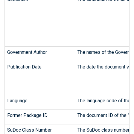
Government Author
The names of the Governme
Publication Date
The date the document was 
Language
The language code of the o
Former Package ID
The document ID of the "pa
SuDoc Class Number
The SuDoc class number fr