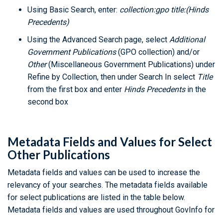
Using Basic Search, enter:
collection:gpo title:(Hinds
Precedents)
Using the Advanced Search page, select
Additional
Government Publications
(GPO collection) and/or
Other
(Miscellaneous Government Publications) under
Refine by Collection, then under Search In select
Title
from the first box and enter
Hinds Precedents
in the
second box
Metadata Fields and Values for Select
Other Publications
Metadata fields and values can be used to increase the
relevancy of your searches. The metadata fields available
for select publications are listed in the table below.
Metadata fields and values are used throughout GovInfo for