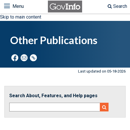
Menu
Search
Skip to main content
Other Publications
Last updated on 05-18-2026
Search About, Features, and Help pages