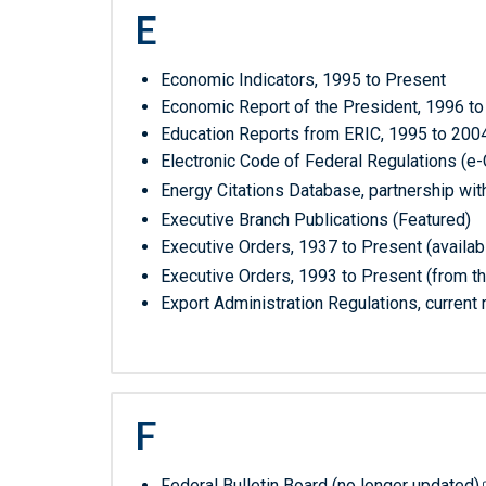
E
Economic Indicators, 1995 to Present
Economic Report of the President, 1996 to 
Education Reports from ERIC, 1995 to 200
Electronic Code of Federal Regulations (e
Energy Citations Database, partnership wi
Executive Branch Publications (Featured)
Executive Orders, 1937 to Present (availab
Executive Orders, 1993 to Present (from t
Export Administration Regulations, current 
F
Federal Bulletin Board (no longer updated)