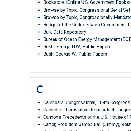
Bookstore (Online U.S. Government Bookst
Browse by Topic, Congressional Serial Set
Browse by Topic, Congressionally Mandat
Budget of the United States Government, Fi
Bulk Data Repository
Bureau of Ocean Energy Management (BOE
Bush, George H.W., Public Papers
Bush, George W., Public Papers
C
Calendars, Congressional, 104th Congress
Calendars, Legislative, from select Cong
Cannon's Precedents of the U.S. House of
Carter, President James Earl (Jimmy), Rela