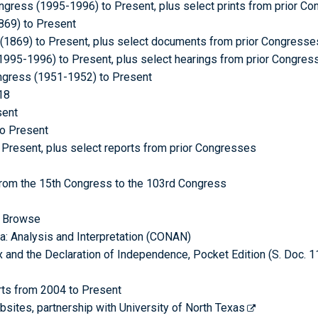
gress (1995-1996) to Present, plus select prints from prior C
869) to Present
1869) to Present, plus select documents from prior Congresse
1995-1996) to Present, plus select hearings from prior Congres
ongress (1951-1952) to Present
18
sent
to Present
Present, plus select reports from prior Congresses
from the 15th Congress to the 103rd Congress
c Browse
ca: Analysis and Interpretation (CONAN)
ex and the Declaration of Independence, Pocket Edition (S. Doc. 1
rts from 2004 to Present
ites, partnership with University of North Texas