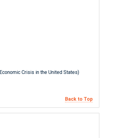
 Economic Crisis in the United States)
Back to Top