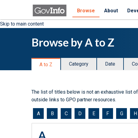
Browse
About
Dev
Skip to main content
Browse by A to Z
Category
Date
Co
A to Z
The list of titles below is not an exhaustive list 
outside links to GPO partner resources.
Jump
A
B
C
D
E
F
G
H
to
a
A
document