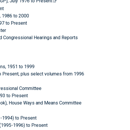
CGP), July 1976 to Present
nt
, 1986 to 2000
997 to Present
ter
ed Congressional Hearings and Reports
ons, 1951 to 1999
o Present, plus select volumes from 1996
ressional Committee
993 to Present
 Book), House Ways and Means Committee
3-1994) to Present
(1995-1996) to Present