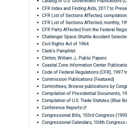
Catalog of U.S. Government Publications (
CFR Index and Finding Aids, 2017 to Prese
CFR List of Sections Affected, compilation
CFR List of Sections Affected, monthly, 1
CFR Parts Affected from the Federal Regis
Challenger Space Shuttle Accident Select
Civil Rights Act of 1964
Clerk's Pamphlet
Clinton, William J., Public Papers
Coastal Zone Information Center Publicati
Code of Federal Regulations (CFR), 1997 t
Commission Publications (Featured)
Committees, Browse publications by Cong
Compilation of Presidential Documents, 1
Compilation of U.S. Trade Statutes (Blue
Conference Reports
Congressional Bills, 103rd Congress (199
Congressional Calendars, 104th Congress 