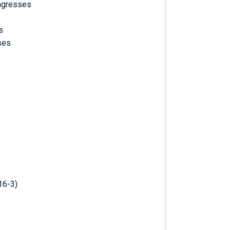
ongresses
s
ses
16-3)