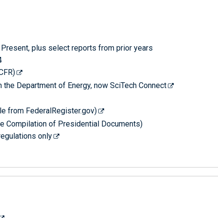
Present, plus select reports from prior years
4
-CFR)
th the Department of Energy, now SciTech Connect
le from FederalRegister.gov)
he Compilation of Presidential Documents)
regulations only