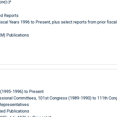
ore)
ed Reports
scal Years 1996 to Present, plus select reports from prior fisca
M) Publications
 (1995-1996) to Present
ressional Committees, 101st Congress (1989-1990) to 111th Co
 Representatives
ted Publications