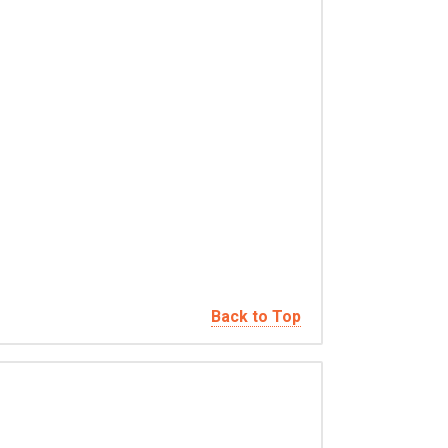
Back to Top