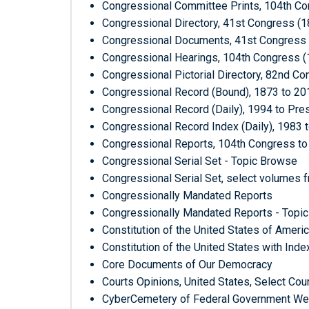
Congressional Committee Prints, 104th Con
Congressional Directory, 41st Congress (1
Congressional Documents, 41st Congress (
Congressional Hearings, 104th Congress (
Congressional Pictorial Directory, 82nd C
Congressional Record (Bound), 1873 to 20
Congressional Record (Daily), 1994 to Pre
Congressional Record Index (Daily), 1983 
Congressional Reports, 104th Congress to 
Congressional Serial Set - Topic Browse
Congressional Serial Set, select volumes 
Congressionally Mandated Reports
Congressionally Mandated Reports - Topi
Constitution of the United States of Ameri
Constitution of the United States with Ind
Core Documents of Our Democracy
Courts Opinions, United States, Select Cou
CyberCemetery of Federal Government Webs