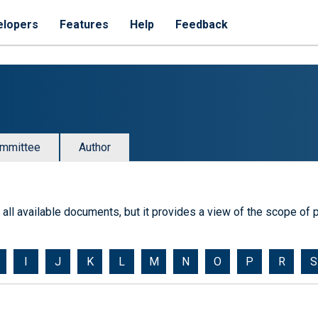
elopers
Features
Help
Feedback
mmittee
Author
of all available documents, but it provides a view of the scope of p
I
J
K
L
M
N
O
P
R
S