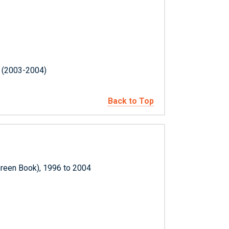
s (2003-2004)
Back to Top
Green Book), 1996 to 2004