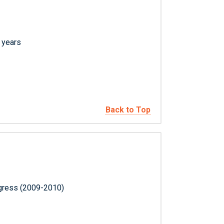
l years
Back to Top
ngress (2009-2010)