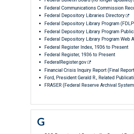
Federal Communications Commission Record
Federal Depository Libraries Directory
Federal Depository Library Program (FDLP
Federal Depository Library Program Public
Federal Depository Library Program Web A
Federal Register Index, 1936 to Present
Federal Register, 1936 to Present
FederalRegister.gov
Financial Crisis Inquiry Report (Final Repo
Ford, President Gerald R., Related Publicat
FRASER (Federal Reserve Archival System
G