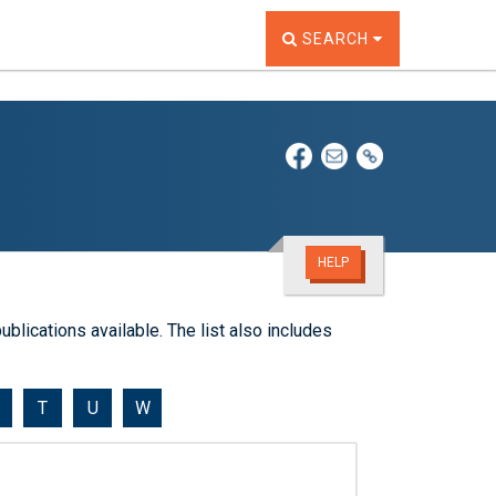
TOGGLE THE SEARCH W
SEARCH
HELP
ublications available. The list also includes
T
U
W