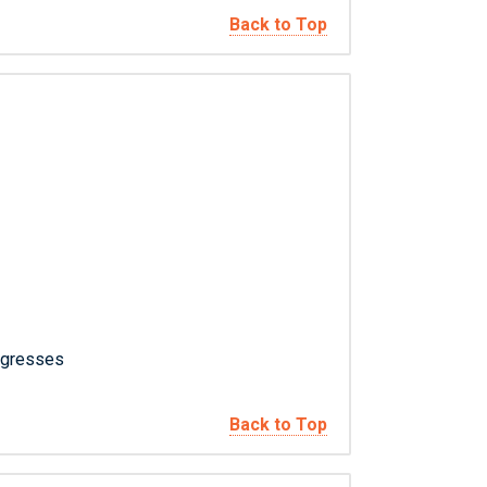
Back to Top
ngresses
Back to Top