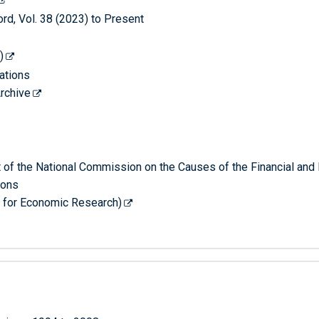
, Vol. 38 (2023) to Present
)
ations
rchive
rt of the National Commission on the Causes of the Financial and
ions
 for Economic Research)