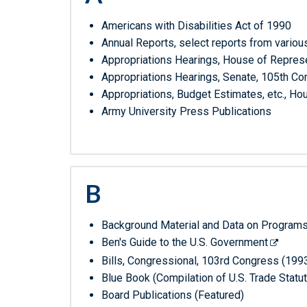
list
by
Americans with Disabilities Act of 1990
it's
Annual Reports, select reports from variou
alphabetical
Appropriations Hearings, House of Repres
letter
Appropriations Hearings, Senate, 105th Co
Appropriations, Budget Estimates, etc., 
Army University Press Publications
B
Background Material and Data on Programs
Ben's Guide to the U.S. Government
Bills, Congressional, 103rd Congress (199
Blue Book (Compilation of U.S. Trade Sta
Board Publications (Featured)