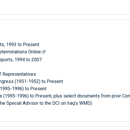
ts, 1993 to Present
terminations Online
Reports, 1994 to 2007
f Representatives
Congress (1951-1952) to Present
(1995-1996) to Present
 (1995-1996) to Present, plus select documents from prior Co
he Special Advisor to the DCI on Iraq’s WMD)