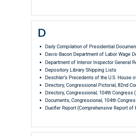
D
Daily Compilation of Presidential Documen
Davis-Bacon Department of Labor Wage De
Department of Interior Inspector General 
Depository Library Shipping Lists
Deschler's Precedents of the U.S. House o
Directory, Congressional Pictorial, 82nd 
Directory, Congressional, 104th Congress 
Documents, Congressional, 104th Congress
Duelfer Report (Comprehensive Report of t