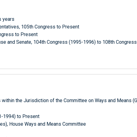
s years
entatives, 105th Congress to Present
ngress to Present
House and Senate, 104th Congress (1995-1996) to 108th Congres
 within the Jurisdiction of the Committee on Ways and Means (
3-1994) to Present
tutes), House Ways and Means Committee