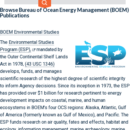
Select criteria
Input search term
Select custom search options.
Browse Bureau of Ocean Energy Management (BOEM)
Publications
Additional Criteria
BOEM Environmental Studies
The
Environmental Studies
Program (ESP),
mandated by
the Outer Continental Shelf Lands
Act in 1978,
(43 USC 1346)
develops, funds, and manages
scientific research of the highest degree of scientific integrity
to inform Agency decisions. Since its inception in 1973, the ESP
has provided over $1 billion for research pertinent to energy
development impacts on coastal, marine, and human
ecosystems in BOEM’s four OCS regions: Alaska, Atlantic, Gulf
of America (formerly known as Gulf of Mexico), and Pacific. The
ESP funds research on air quality, fates and effects, habitat and
ecology, information management, marine archaeology, marine