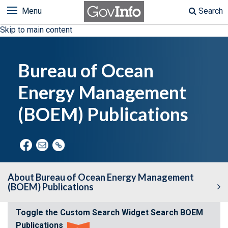
Menu
Search
Skip to main content
Bureau of Ocean
Energy Management
(BOEM) Publications
About Bureau of Ocean Energy Management
(BOEM) Publications
Toggle the Custom Search Widget
Search BOEM
Search BOEM Environmental Studies
Publications