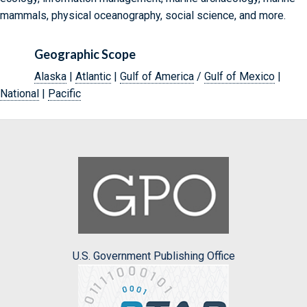
mammals, physical oceanography, social science, and more.
Geographic Scope
Alaska
|
Atlantic
|
Gulf of America
/
Gulf of Mexico
|
National
|
Pacific
U.S. Government Publishing Office