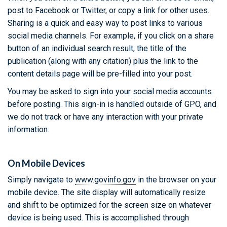
post to Facebook or Twitter, or copy a link for other uses.
Sharing is a quick and easy way to post links to various
social media channels. For example, if you click on a share
button of an individual search result, the title of the
publication (along with any citation) plus the link to the
content details page will be pre-filled into your post.
You may be asked to sign into your social media accounts
before posting. This sign-in is handled outside of GPO, and
we do not track or have any interaction with your private
information.
On Mobile Devices
Simply navigate to
www.govinfo.gov
in the browser on your
mobile device. The site display will automatically resize
and shift to be optimized for the screen size on whatever
device is being used. This is accomplished through