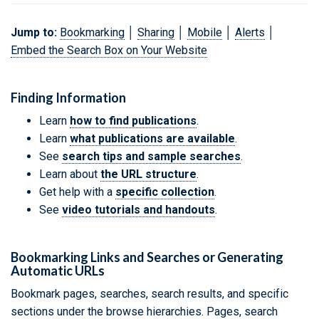
Jump to:
Bookmarking
│
Sharing
│
Mobile
│
Alerts
│
Embed the Search Box on Your Website
Finding Information
Learn
how to find publications
.
Learn
what publications are available
.
See
search tips and sample searches
.
Learn about
the URL structure
.
Get help with a
specific collection
.
See
video tutorials and handouts
.
Bookmarking Links and Searches or Generating
Automatic URLs
Bookmark pages, searches, search results, and specific
sections under the browse hierarchies. Pages, search