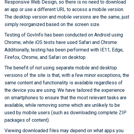
Responsive Web Design, so there is no need to download
an app or use a different URL to access a mobile version.
The desktop version and mobile versions are the same, just
simply reorganized based on the screen size.
Testing of GovInfo has been conducted on Android using
Chrome, while iOS tests have used Safari and Chrome.
Additionally, testing has been performed with IE11, Edge,
Firefox, Chrome, and Safari on desktop.
The benefit of not using separate mobile and desktop
versions of the site is that, with a few minor exceptions, the
same content and functionality is available regardless of
the device you are using. We have tailored the experience
on smartphones to ensure that the most relevant tasks are
available, while removing some which are unlikely to be
used by mobile users (such as downloading complete ZIP
packages of content).
Viewing downloaded files may depend on what apps you