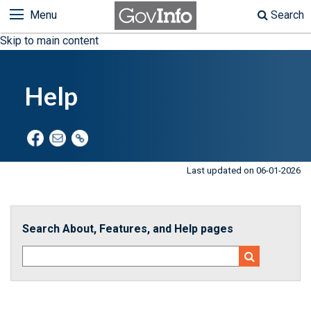
Menu
Search
Skip to main content
Help
Last updated on 06-01-2026
Search About, Features, and Help pages