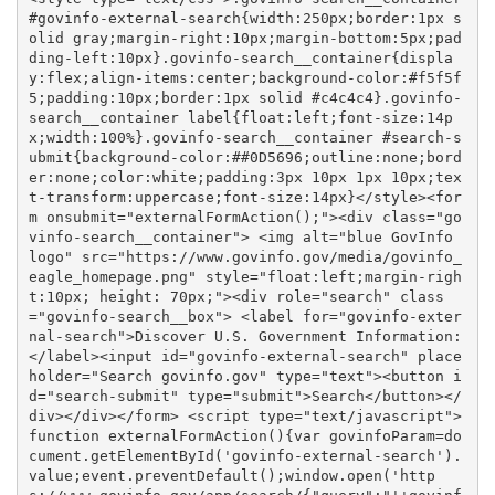
#govinfo-external-search{width:250px;border:1px s
olid gray;margin-right:10px;margin-bottom:5px;pad
ding-left:10px}.govinfo-search__container{displa
y:flex;align-items:center;background-color:#f5f5f
5;padding:10px;border:1px solid #c4c4c4}.govinfo-
search__container label{float:left;font-size:14p
x;width:100%}.govinfo-search__container #search-s
ubmit{background-color:##0D5696;outline:none;bord
er:none;color:white;padding:3px 10px 1px 10px;tex
t-transform:uppercase;font-size:14px}</style><for
m onsubmit="externalFormAction();"><div class="go
vinfo-search__container"> <img alt="blue GovInfo 
logo" src="https://www.govinfo.gov/media/govinfo_
eagle_homepage.png" style="float:left;margin-righ
t:10px; height: 70px;"><div role="search" class
="govinfo-search__box"> <label for="govinfo-exter
nal-search">Discover U.S. Government Information:
</label><input id="govinfo-external-search" place
holder="Search govinfo.gov" type="text"><button i
d="search-submit" type="submit">Search</button></
div></div></form> <script type="text/javascript">
function externalFormAction(){var govinfoParam=do
cument.getElementById('govinfo-external-search').
value;event.preventDefault();window.open('http