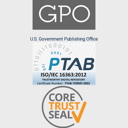
U.S. Government Publishing Office