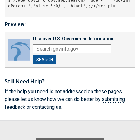
s://www.govinfo.gov/app/search/{"query":"'+govinf
Preview:
Discover U.S. Government Information
SEARCH
Still Need Help?
If the help you need is not addressed on these pages,
please let us know how we can do better by
submitting
feedback
or
contacting
us.