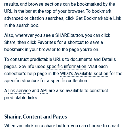
results, and browse sections can be bookmarked by the
URL in the bar at the top of your browser. To bookmark
advanced or citation searches, click Get Bookmarkable Link
in the search box.
Also, wherever you see a SHARE button, you can click
Share, then click Favorites for a shortcut to save a
bookmark in your browser to the page you're on.
To construct predictable URLs to documents and Details
pages, GovInfo uses
specific information
. Visit each
collection's help page in the
What's Available section
for the
specific structure for a specific collection.
A
link service
and
API
are also available to construct
predictable links.
Sharing Content and Pages
When you click on a share button, you can choose to email,