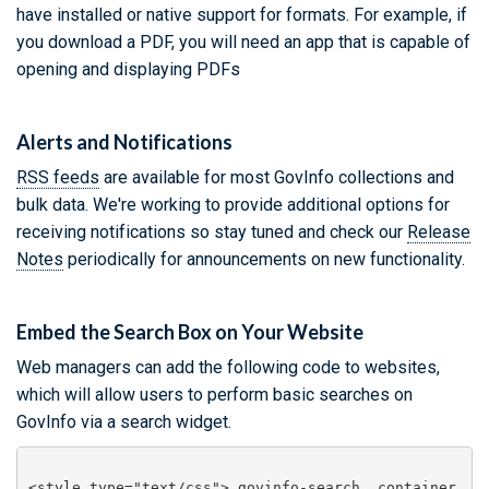
have installed or native support for formats. For example, if
you download a PDF, you will need an app that is capable of
opening and displaying PDFs
Alerts and Notifications
RSS feeds
are available for most GovInfo collections and
bulk data. We're working to provide additional options for
receiving notifications so stay tuned and check our
Release
Notes
periodically for announcements on new functionality.
Embed the Search Box on Your Website
Web managers can add the following code to websites,
which will allow users to perform basic searches on
GovInfo via a search widget.
<style type="text/css">.govinfo-search__container 