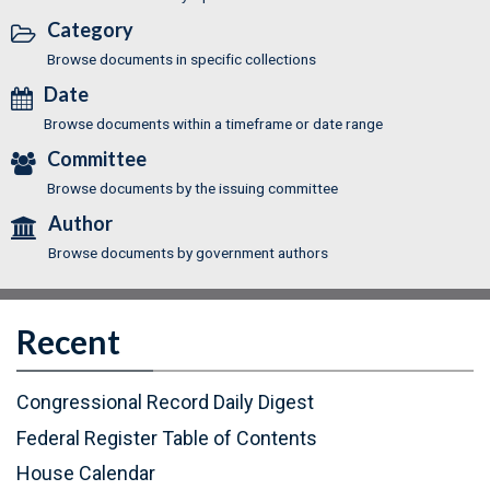
Category
Browse documents in specific collections
Date
Browse documents within a timeframe or date range
Committee
Browse documents by the issuing committee
Author
Browse documents by government authors
Recent
Congressional Record Daily Digest
Federal Register Table of Contents
(
House Calendar