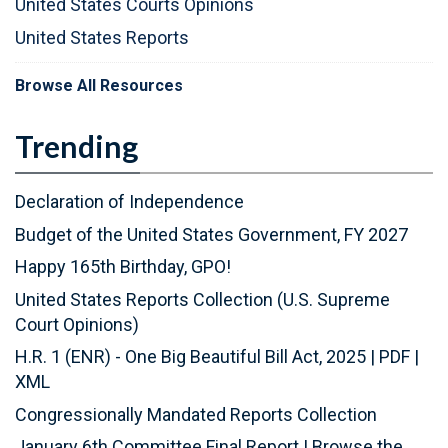
United States Courts Opinions
United States Reports
Browse All Resources
Trending
Declaration of Independence
Budget of the United States Government, FY 2027
Happy 165th Birthday, GPO!
United States Reports Collection (U.S. Supreme
Court Opinions)
H.R. 1 (ENR) - One Big Beautiful Bill Act, 2025
|
PDF
|
XML
Congressionally Mandated Reports Collection
January 6th Committee Final Report
|
Browse the