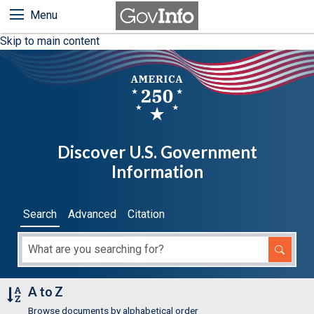
Menu
Skip to main content
Discover U.S. Government
Information
Search
Advanced
Citation
A to Z
Browse documents by alphabetical order