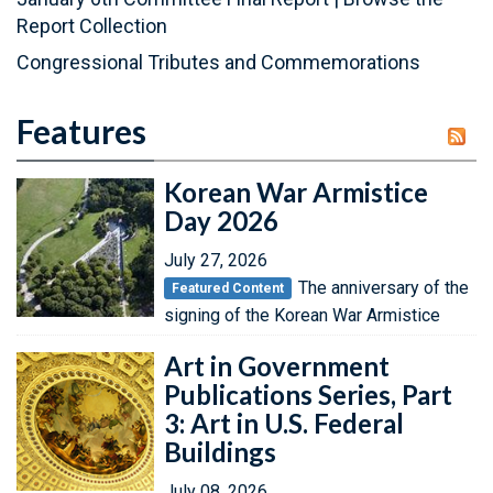
Report Collection
Congressional Tributes and Commemorations
Features
Korean War Armistice
Day 2026
July 27, 2026
The anniversary of the
Featured Content
signing of the Korean War Armistice
Art in Government
Publications Series, Part
3: Art in U.S. Federal
Buildings
July 08, 2026