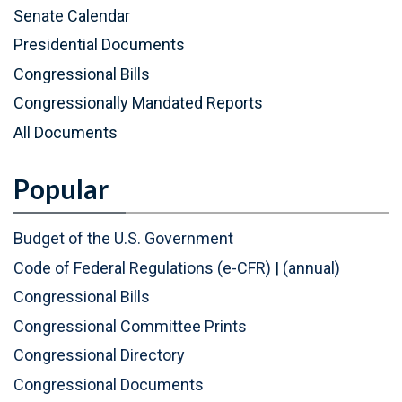
P
(
Senate Calendar
D
P
Presidential Documents
F
D
Congressional Bills
)
F
Congressionally Mandated Reports
)
All Documents
Popular
Budget of the U.S. Government
Code of Federal Regulations (e-CFR)
|
(annual)
Congressional Bills
Congressional Committee Prints
Congressional Directory
Congressional Documents