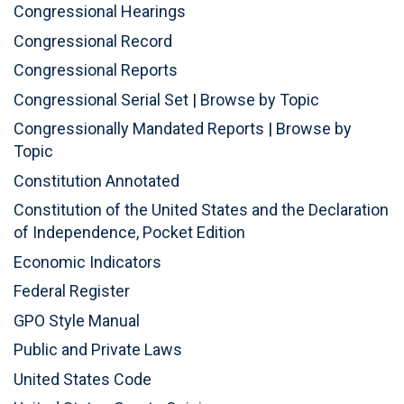
Congressional Hearings
Congressional Record
Congressional Reports
Congressional Serial Set
|
Browse by Topic
Congressionally Mandated Reports
|
Browse by
Topic
Constitution Annotated
Constitution of the United States and the Declaration
of Independence, Pocket Edition
Economic Indicators
Federal Register
GPO Style Manual
Public and Private Laws
United States Code