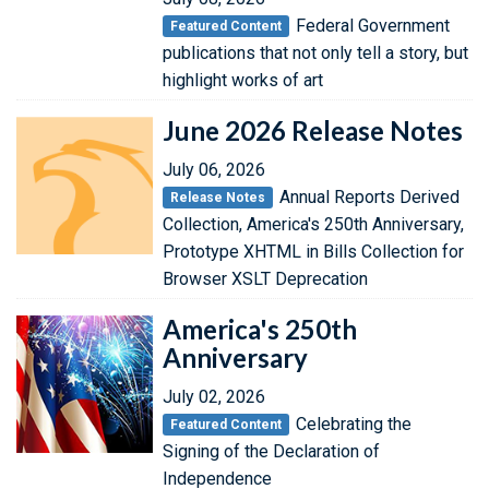
Federal Government
Featured Content
publications that not only tell a story, but
highlight works of art
June 2026 Release Notes
July 06, 2026
Annual Reports Derived
Release Notes
Collection, America's 250th Anniversary,
Prototype XHTML in Bills Collection for
Browser XSLT Deprecation
America's 250th
Anniversary
July 02, 2026
Celebrating the
Featured Content
Signing of the Declaration of
Independence