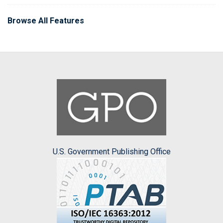
Browse All Features
U.S. Government Publishing Office