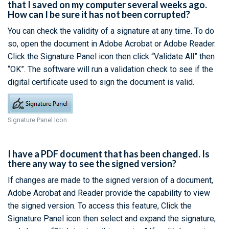
that I saved on my computer several weeks ago.
How can I be sure it has not been corrupted?
You can check the validity of a signature at any time. To do
so, open the document in Adobe Acrobat or Adobe Reader.
Click the Signature Panel icon then click “Validate All” then
“OK”. The software will run a validation check to see if the
digital certificate used to sign the document is valid.
Signature Panel Icon
I have a PDF document that has been changed. Is
there any way to see the signed version?
If changes are made to the signed version of a document,
Adobe Acrobat and Reader provide the capability to view
the signed version. To access this feature, Click the
Signature Panel icon then select and expand the signature,