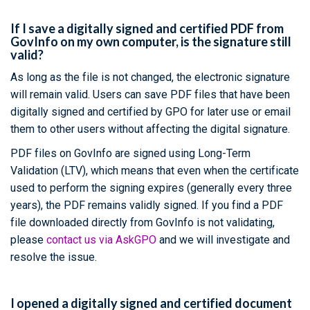
If I save a digitally signed and certified PDF from
GovInfo on my own computer, is the signature still
valid?
As long as the file is not changed, the electronic signature
will remain valid. Users can save PDF files that have been
digitally signed and certified by GPO for later use or email
them to other users without affecting the digital signature.
PDF files on GovInfo are signed using Long-Term
Validation (LTV), which means that even when the certificate
used to perform the signing expires (generally every three
years), the PDF remains validly signed. If you find a PDF
file downloaded directly from GovInfo is not validating,
please
contact us via AskGPO
and we will investigate and
resolve the issue.
I opened a digitally signed and certified document