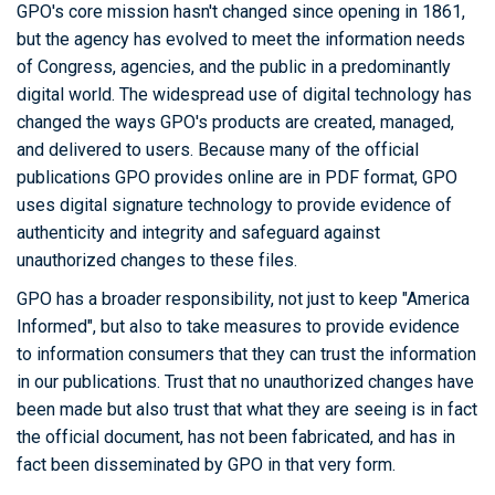
GPO's core mission hasn't changed since opening in 1861,
but the agency has evolved to meet the information needs
of Congress, agencies, and the public in a predominantly
digital world. The widespread use of digital technology has
changed the ways GPO's products are created, managed,
and delivered to users. Because many of the official
publications GPO provides online are in PDF format, GPO
uses digital signature technology to provide evidence of
authenticity and integrity and safeguard against
unauthorized changes to these files.
GPO has a broader responsibility, not just to keep "America
Informed", but also to take measures to provide evidence
to information consumers that they can trust the information
in our publications. Trust that no unauthorized changes have
been made but also trust that what they are seeing is in fact
the official document, has not been fabricated, and has in
fact been disseminated by GPO in that very form.