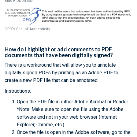
Blue Ribbon Icon
GPO's Seal of Authenticity
How do I highlight or add comments to PDF
documents that have been digitally signed?
There is a workaround that will allow you to annotate
digitally signed PDFs by printing as an Adobe PDF to
create a new PDF file that can be annotated.
Instructions:
Open the PDF file in either Adobe Acrobat or Reader
*Note: Make sure to open the file using the Adobe
software and not in your web browser (Internet
Explorer, Chrome, etc.)
Once the file is open in the Adobe software, go to the