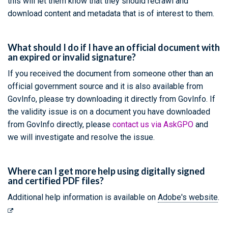
this will let them know that they should recrawl and
download content and metadata that is of interest to them.
What should I do if I have an official document with
an expired or invalid signature?
If you received the document from someone other than an
official government source and it is also available from
GovInfo, please try downloading it directly from GovInfo. If
the validity issue is on a document you have downloaded
from GovInfo directly, please
contact us via AskGPO
and
we will investigate and resolve the issue.
Where can I get more help using digitally signed
and certified PDF files?
Additional help information is available on
Adobe's website
.