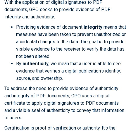
With the application of digital signatures to PDF
documents, GPO seeks to provide evidence of PDF
integrity and authenticity:
Providing evidence of document
integrity
means that
measures have been taken to prevent unauthorized or
accidental changes to the data. The goal is to provide
visible evidence to the receiver to verify the data has
not been altered.
By
authenticity
, we mean that a user is able to see
evidence that verifies a digital publication's identity,
source, and ownership.
To address the need to provide evidence of authenticity
and integrity of PDF documents, GPO uses a digital
certificate to apply digital signatures to PDF documents
and a visible seal of authenticity to convey that information
to users.
Certification is proof of verification or authority. It's the