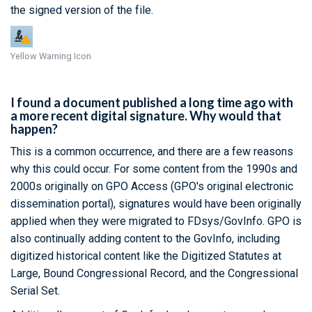
the signed version of the file.
Yellow Warning Icon
I found a document published a long time ago with
a more recent digital signature. Why would that
happen?
This is a common occurrence, and there are a few reasons
why this could occur. For some content from the 1990s and
2000s originally on GPO Access (GPO's original electronic
dissemination portal), signatures would have been originally
applied when they were migrated to FDsys/GovInfo. GPO is
also continually adding content to the GovInfo, including
digitized historical content like the Digitized Statutes at
Large, Bound Congressional Record, and the Congressional
Serial Set.