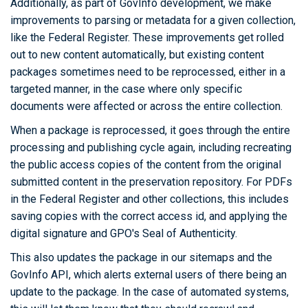
Additionally, as part of GovInfo development, we make
improvements to parsing or metadata for a given collection,
like the Federal Register. These improvements get rolled
out to new content automatically, but existing content
packages sometimes need to be reprocessed, either in a
targeted manner, in the case where only specific
documents were affected or across the entire collection.
When a package is reprocessed, it goes through the entire
processing and publishing cycle again, including recreating
the public access copies of the content from the original
submitted content in the preservation repository. For PDFs
in the Federal Register and other collections, this includes
saving copies with the correct access id, and applying the
digital signature and GPO's Seal of Authenticity.
This also updates the package in our sitemaps and the
GovInfo API, which alerts external users of there being an
update to the package. In the case of automated systems,