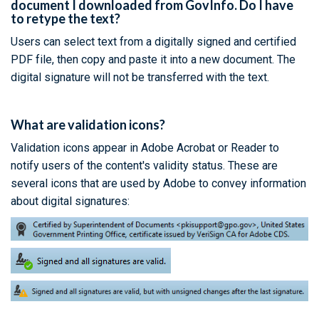
document I downloaded from GovInfo. Do I have
to retype the text?
Users can select text from a digitally signed and certified
PDF file, then copy and paste it into a new document. The
digital signature will not be transferred with the text.
What are validation icons?
Validation icons appear in Adobe Acrobat or Reader to
notify users of the content's validity status. These are
several icons that are used by Adobe to convey information
about digital signatures: