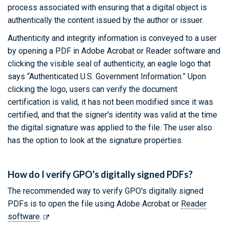
process associated with ensuring that a digital object is
authentically the content issued by the author or issuer.
Authenticity and integrity information is conveyed to a user
by opening a PDF in Adobe Acrobat or Reader software and
clicking the visible seal of authenticity, an eagle logo that
says “Authenticated U.S. Government Information.” Upon
clicking the logo, users can verify the document
certification is valid, it has not been modified since it was
certified, and that the signer's identity was valid at the time
the digital signature was applied to the file. The user also
has the option to look at the signature properties.
How do I verify GPO's digitally signed PDFs?
The recommended way to verify GPO's digitally signed
PDFs is to open the file using Adobe Acrobat or
Reader
software
.