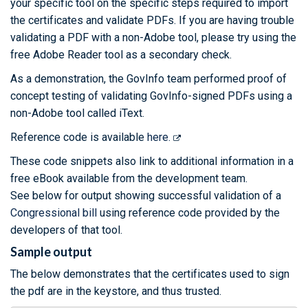
your specific tool on the specific steps required to import
the certificates and validate PDFs. If you are having trouble
validating a PDF with a non-Adobe tool, please try using the
free Adobe Reader tool as a secondary check.
As a demonstration, the GovInfo team performed proof of
concept testing of validating GovInfo-signed PDFs using a
non-Adobe tool called iText.
Reference code is available
here.
These code snippets also link to additional information in a
free eBook available from the development team.
See below for output showing successful validation of a
Congressional bill
using reference code provided by the
developers of that tool.
Sample output
The below demonstrates that the certificates used to sign
the pdf are in the keystore, and thus trusted.