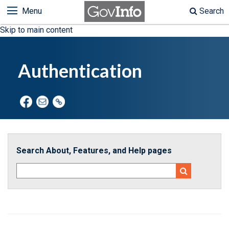
Menu
Search
Skip to main content
Authentication
Search About, Features, and Help pages