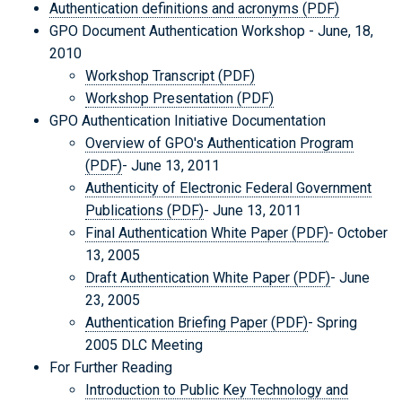
Authentication definitions and acronyms (PDF)
GPO Document Authentication Workshop - June, 18,
2010
Workshop Transcript (PDF)
Workshop Presentation (PDF)
GPO Authentication Initiative Documentation
Overview of GPO's Authentication Program
(PDF)
- June 13, 2011
Authenticity of Electronic Federal Government
Publications (PDF)
- June 13, 2011
Final Authentication White Paper (PDF)
- October
13, 2005
Draft Authentication White Paper (PDF)
- June
23, 2005
Authentication Briefing Paper (PDF)
- Spring
2005 DLC Meeting
For Further Reading
Introduction to Public Key Technology and