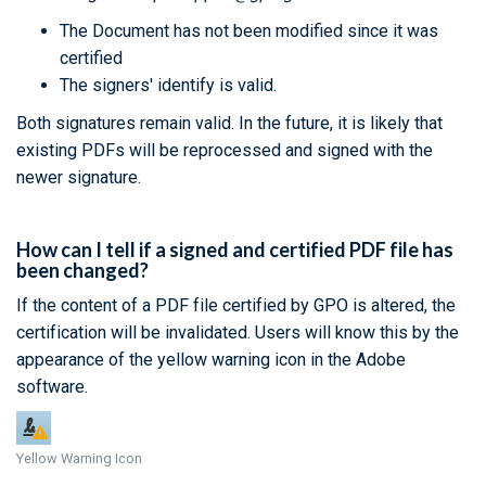
The Document has not been modified since it was
certified
The signers' identify is valid.
Both signatures remain valid. In the future, it is likely that
existing PDFs will be reprocessed and signed with the
newer signature.
How can I tell if a signed and certified PDF file has
been changed?
If the content of a PDF file certified by GPO is altered, the
certification will be invalidated. Users will know this by the
appearance of the yellow warning icon in the Adobe
software.
Yellow Warning Icon