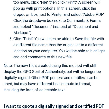
top menu, click "File" then click "Print." A screen will
pop up with print options. In this screen, click the
dropdown box next to Printer and select "Adobe PDF."
Click the dropdown box next to Comments & Forms
and select “Document” (instead of “Document and
Markups.”)
Click "Print." You will then be able to Save the file with
a different file name than the original or to a different
location on your computer. You will be able to highlight
and add comments to this new file.
Note: The new files created using this method will still
display the GPO Seal of Authenticity, but will no longer be
digitally signed. Other PDF printers and distillers can be
used, but may have different final outputs in format,
including the loss of selectable text
I want to quote a digitally signed and certified PDF