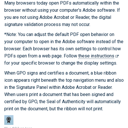
Many browsers today open PDFs automatically within the
browser without using your computer's Adobe software. If
you are not using Adobe Acrobat or Reader, the digital
signature validation process may not occur.
*Note: You can adjust the default PDF open behavior on
your computer to open in the Adobe software instead of the
browser. Each browser has its own settings to control how
PDFs open from a web page. Follow
these instructions
for your specific browser to change the display settings.
When GPO signs and certifies a document, a blue ribbon
icon appears right beneath the top navigation menu and also
in the Signature Panel within Adobe Acrobat or Reader.
When users print a document that has been signed and
certified by GPO, the Seal of Authenticity will automatically
print on the document, but the ribbon will not print.