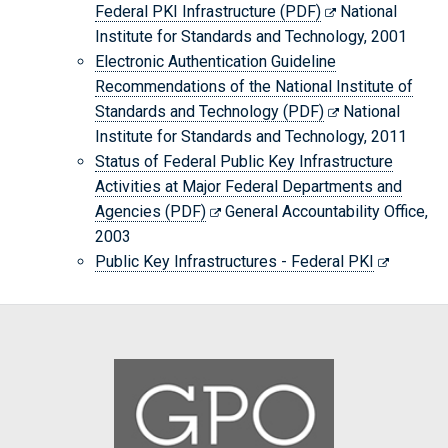
Federal PKI Infrastructure (PDF)
National
Institute for Standards and Technology, 2001
Electronic Authentication Guideline
Recommendations of the National Institute of
Standards and Technology (PDF)
National
Institute for Standards and Technology, 2011
Status of Federal Public Key Infrastructure
Activities at Major Federal Departments and
Agencies (PDF)
General Accountability Office,
2003
Public Key Infrastructures - Federal PKI