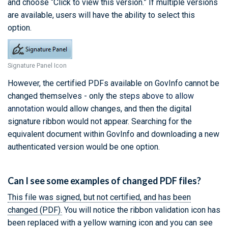
and choose “Click to view this version.” If multiple versions
are available, users will have the ability to select this
option.
Signature Panel Icon
However, the certified PDFs available on GovInfo cannot be
changed themselves - only the
steps above to allow
annotation
would allow changes, and then the digital
signature ribbon would not appear. Searching for the
equivalent document within GovInfo and downloading a new
authenticated version would be one option.
Can I see some examples of changed PDF files?
This file was signed, but not certified, and has been
changed (PDF).
You will notice the ribbon validation icon has
been replaced with a yellow warning icon and you can see