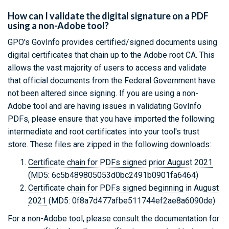
How can I validate the digital signature on a PDF
using a non-Adobe tool?
GPO's GovInfo provides certified/signed documents using
digital certificates that chain up to the Adobe root CA. This
allows the vast majority of users to access and validate
that official documents from the Federal Government have
not been altered since signing. If you are using a non-
Adobe tool and are having issues in validating GovInfo
PDFs, please ensure that you have imported the following
intermediate and root certificates into your tool's trust
store. These files are zipped in the following downloads:
Certificate chain for PDFs signed prior August 2021
(MD5: 6c5b489805053d0bc2491b0901fa6464)
Certificate chain for PDFs signed beginning in August
2021
(MD5: 0f8a7d477afbe511744ef2ae8a6090de)
For a non-Adobe tool, please consult the documentation for