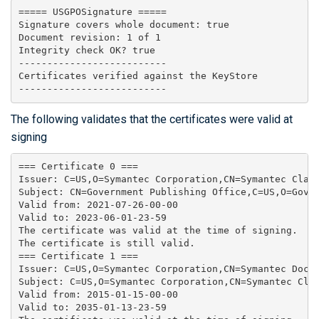
===== USGPOSignature =====

Signature covers whole document: true

Document revision: 1 of 1

Integrity check OK? true

--------------------------

Certificates verified against the KeyStore

The following validates that the certificates were valid at
signing
=== Certificate 0 ===

Issuer: C=US,O=Symantec Corporation,CN=Symantec Class
Subject: CN=Government Publishing Office,C=US,O=Gove
Valid from: 2021-07-26-00-00

Valid to: 2023-06-01-23-59

The certificate was valid at the time of signing.

The certificate is still valid.

=== Certificate 1 ===

Issuer: C=US,O=Symantec Corporation,CN=Symantec Docum
Subject: C=US,O=Symantec Corporation,CN=Symantec Clas
Valid from: 2015-01-15-00-00

Valid to: 2035-01-13-23-59
