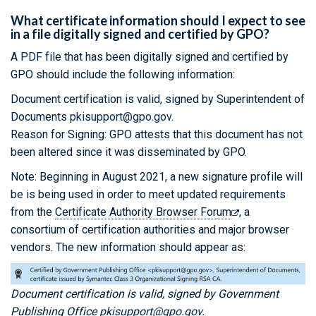
What certificate information should I expect to see
in a file digitally signed and certified by GPO?
A PDF file that has been digitally signed and certified by
GPO should include the following information:
Document certification is valid, signed by Superintendent of
Documents
pkisupport@gpo.gov
.
Reason for Signing: GPO attests that this document has not
been altered since it was disseminated by GPO.
Note: Beginning in August 2021, a new signature profile will
be is being used in order to meet updated requirements
from the
Certificate Authority Browser Forum
, a
consortium of certification authorities and major browser
vendors. The new information should appear as:
Document certification is valid, signed by Government
Publishing Office
pkisupport@gpo.gov
.