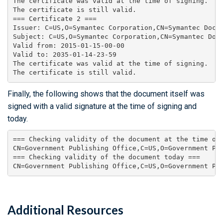
The certificate was valid at the time of signing.

The certificate is still valid.

=== Certificate 2 ===

Issuer: C=US,O=Symantec Corporation,CN=Symantec Docum
Subject: C=US,O=Symantec Corporation,CN=Symantec Docu
Valid from: 2015-01-15-00-00

Valid to: 2035-01-14-23-59

The certificate was valid at the time of signing.

Finally, the following shows that the document itself was
signed with a valid signature at the time of signing and
today.
=== Checking validity of the document at the time of 
CN=Government Publishing Office,C=US,O=Government Pu
=== Checking validity of the document today ===

CN=Government Publishing Office,C=US,O=Government Pu
Additional Resources