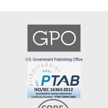
U.S. Government Publishing Office