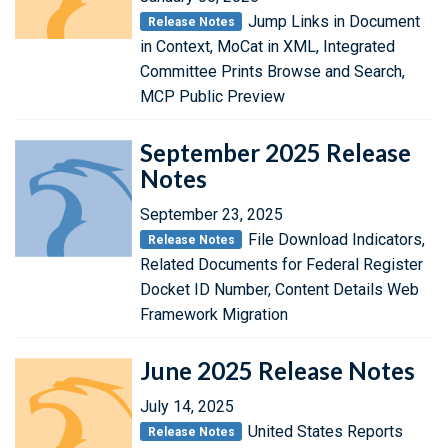
Jump Links in Document
Release Notes
in Context, MoCat in XML, Integrated
Committee Prints Browse and Search,
MCP Public Preview
September 2025 Release
Notes
September 23, 2025
File Download Indicators,
Release Notes
Related Documents for Federal Register
Docket ID Number, Content Details Web
Framework Migration
June 2025 Release Notes
July 14, 2025
United States Reports
Release Notes