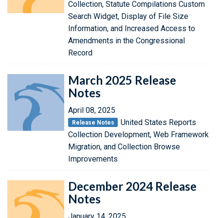
Collection, Statute Compilations Custom
Search Widget, Display of File Size
Information, and Increased Access to
Amendments in the Congressional
Record
March 2025 Release
Notes
April 08, 2025
United States Reports
Release Notes
Collection Development, Web Framework
Migration, and Collection Browse
Improvements
December 2024 Release
Notes
January 14, 2025