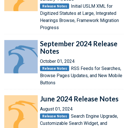
Initial USLM XML for
Release Notes
Digitized Statutes at Large, Integrated
Hearings Browse, Framework Migration
Progress
September 2024 Release
Notes
October 01, 2024
RSS Feeds for Searches,
Release Notes
Browse Pages Updates, and New Mobile
Buttons
June 2024 Release Notes
August 01, 2024
Search Engine Upgrade,
Release Notes
Customizable Search Widget, and