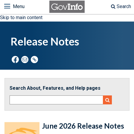
Menu
Search
Skip to main content
Release Notes
Search About, Features, and Help pages
June 2026 Release Notes