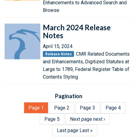
Enhancements to Advanced Search and
Browse
March 2024 Release
Notes
April 15, 2024
CMR Related Documents
Release Notes
and Enhancements, Digitized Statutes at
Large to 1789, Federal Register Table of
Contents Styling
Pagination
Page
1
Page
2
Page
3
Page
4
Page
5
Next page
next ›
Last page
Last »