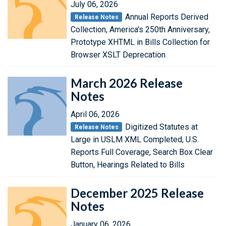
July 06, 2026
Annual Reports Derived
Release Notes
Collection, America's 250th Anniversary,
Prototype XHTML in Bills Collection for
Browser XSLT Deprecation
March 2026 Release
Notes
April 06, 2026
Digitized Statutes at
Release Notes
Large in USLM XML Completed, U.S.
Reports Full Coverage, Search Box Clear
Button, Hearings Related to Bills
December 2025 Release
Notes
January 06, 2026