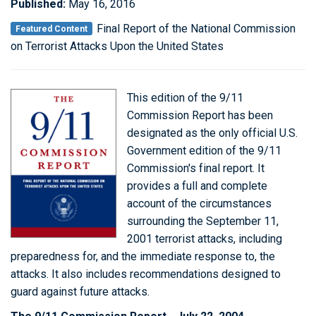
Published:
May 16, 2016
Final Report of the National Commission
Featured Content
on Terrorist Attacks Upon the United States
This edition of the 9/11
Commission Report has been
designated as the only official U.S.
Government edition of the 9/11
Commission's final report. It
provides a full and complete
account of the circumstances
surrounding the September 11,
2001 terrorist attacks, including
preparedness for, and the immediate response to, the
attacks. It also includes recommendations designed to
guard against future attacks.