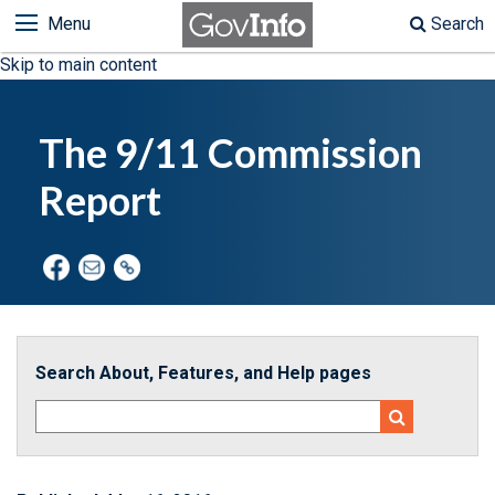
Menu
Search
Skip to main content
The 9/11 Commission
Report
Search About, Features, and Help pages