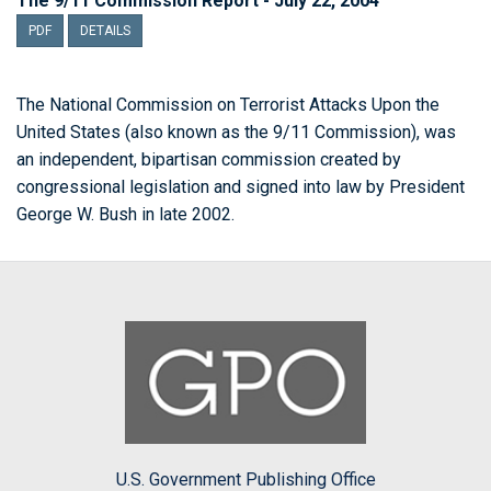
The 9/11 Commission Report - July 22, 2004
PDF
DETAILS
The National Commission on Terrorist Attacks Upon the
United States (also known as the 9/11 Commission), was
an independent, bipartisan commission created by
congressional legislation and signed into law by President
George W. Bush in late 2002.
U.S. Government Publishing Office