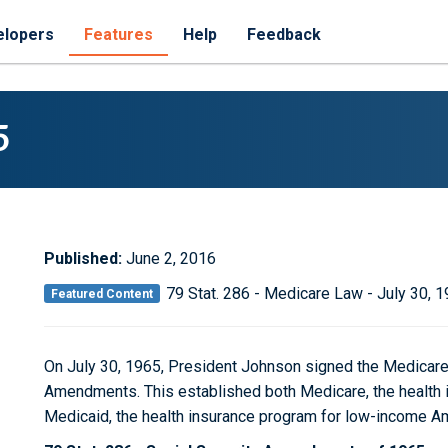
elopers
Features
Help
Feedback
5
Published:
June 2, 2016
79 Stat. 286 - Medicare Law - July 30, 
Featured Content
On July 30, 1965, President Johnson signed the Medicare 
Amendments. This established both Medicare, the health 
Medicaid, the health insurance program for low-income A