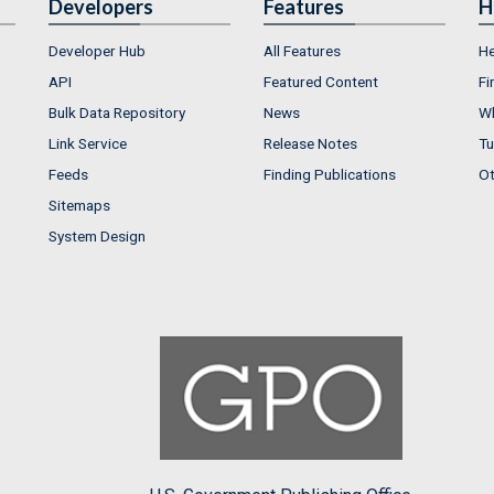
Developers
Features
H
Developer Hub
All Features
He
API
Featured Content
Fi
Bulk Data Repository
News
Wh
Link Service
Release Notes
Tu
Feeds
Finding Publications
Ot
Sitemaps
System Design