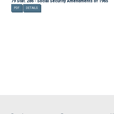
79 Stat. 286 - Social Security Amendments of 1965
PDF
DETAILS