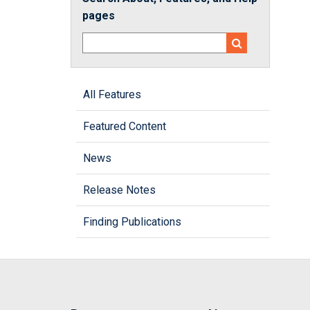
pages
All Features
Featured Content
News
Release Notes
Finding Publications