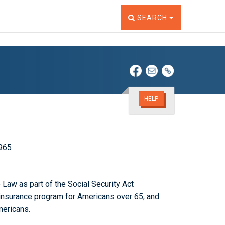
TOGGLE THE SEARCH W
SEARCH
HELP
1965
Law as part of the Social Security Act
insurance program for Americans over 65, and
mericans.