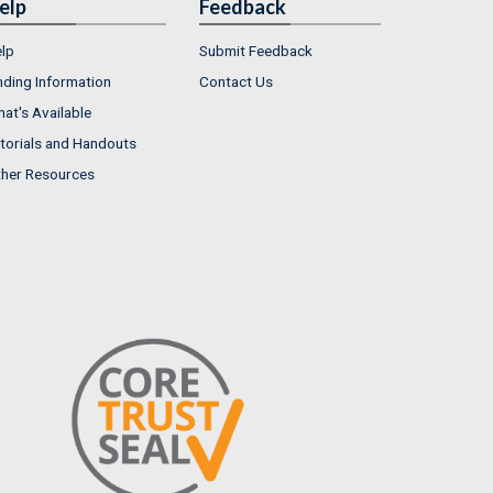
elp
Feedback
lp
Submit Feedback
nding Information
Contact Us
at's Available
torials and Handouts
her Resources