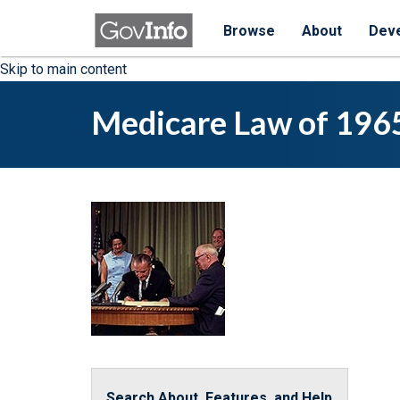
Browse
About
Dev
Skip to main content
Medicare Law of 196
Search About, Features, and Help