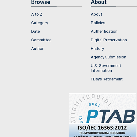
Browse
About
A to Z
About
Category
Policies
Date
Authentication
Committee
Digital Preservation
Author
History
Agency Submission
U.S. Government
Information
FDsys Retirement