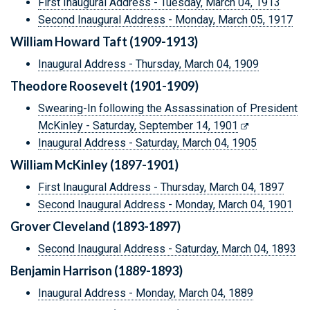
First Inaugural Address - Tuesday, March 04, 1913
Second Inaugural Address - Monday, March 05, 1917
William Howard Taft (1909-1913)
Inaugural Address - Thursday, March 04, 1909
Theodore Roosevelt (1901-1909)
Swearing-In following the Assassination of President
McKinley - Saturday, September 14, 1901
Inaugural Address - Saturday, March 04, 1905
William McKinley (1897-1901)
First Inaugural Address - Thursday, March 04, 1897
Second Inaugural Address - Monday, March 04, 1901
Grover Cleveland (1893-1897)
Second Inaugural Address - Saturday, March 04, 1893
Benjamin Harrison (1889-1893)
Inaugural Address - Monday, March 04, 1889