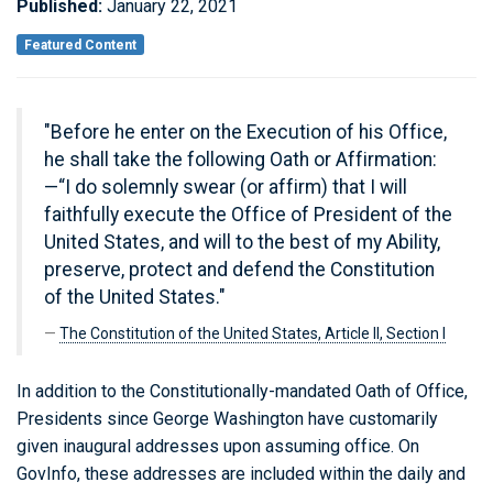
Published:
January 22, 2021
Featured Content
"Before he enter on the Execution of his Office,
he shall take the following Oath or Affirmation:
—“I do solemnly swear (or affirm) that I will
faithfully execute the Office of President of the
United States, and will to the best of my Ability,
preserve, protect and defend the Constitution
of the United States."
The Constitution of the United States, Article II, Section I
In addition to the Constitutionally-mandated Oath of Office,
Presidents since George Washington have customarily
given inaugural addresses upon assuming office. On
GovInfo, these addresses are included within the daily and