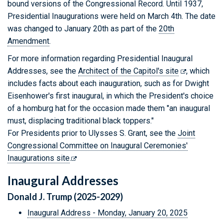
bound versions of the Congressional Record. Until 1937,
Presidential Inaugurations were held on March 4th. The date
was changed to January 20th as part of the
20th
Amendment
.
For more information regarding Presidential Inaugural
Addresses, see the
Architect of the Capitol's site
, which
includes facts about each inauguration, such as for Dwight
Eisenhower's first inaugural, in which the President's choice
of a homburg hat for the occasion made them "an inaugural
must, displacing traditional black toppers."
For Presidents prior to Ulysses S. Grant, see the
Joint
Congressional Committee on Inaugural Ceremonies'
Inaugurations site
.
Inaugural Addresses
Donald J. Trump (2025-2029)
Inaugural Address - Monday, January 20, 2025