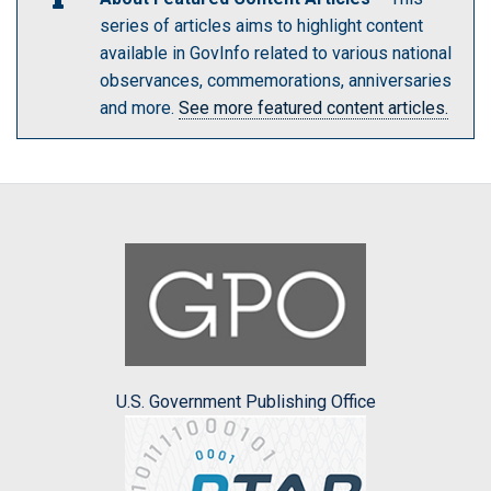
series of articles aims to highlight content
available in GovInfo related to various national
observances, commemorations, anniversaries
and more.
See more featured content articles.
U.S. Government Publishing Office