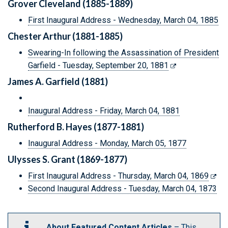
Grover Cleveland (1885-1889)
First Inaugural Address - Wednesday, March 04, 1885
Chester Arthur (1881-1885)
Swearing-In following the Assassination of President
Garfield - Tuesday, September 20, 1881
James A. Garfield (1881)
Inaugural Address - Friday, March 04, 1881
Rutherford B. Hayes (1877-1881)
Inaugural Address - Monday, March 05, 1877
Ulysses S. Grant (1869-1877)
First Inaugural Address - Thursday, March 04, 1869
Second Inaugural Address - Tuesday, March 04, 1873
About Featured Content Articles
– This