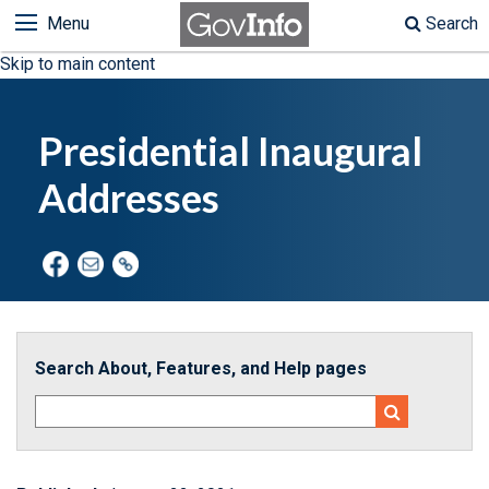
Menu
Search
Skip to main content
Presidential Inaugural
Addresses
Search About, Features, and Help pages