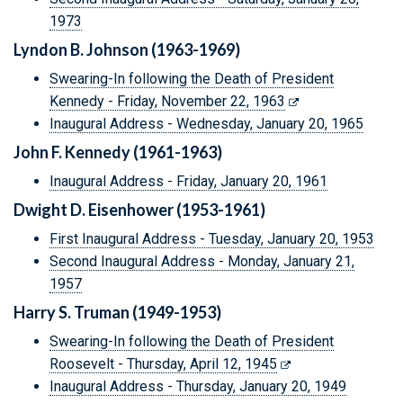
1973
Lyndon B. Johnson (1963-1969)
Swearing-In following the Death of President
Kennedy - Friday, November 22, 1963
Inaugural Address - Wednesday, January 20, 1965
John F. Kennedy (1961-1963)
Inaugural Address - Friday, January 20, 1961
Dwight D. Eisenhower (1953-1961)
First Inaugural Address - Tuesday, January 20, 1953
Second Inaugural Address - Monday, January 21,
1957
Harry S. Truman (1949-1953)
Swearing-In following the Death of President
Roosevelt - Thursday, April 12, 1945
Inaugural Address - Thursday, January 20, 1949