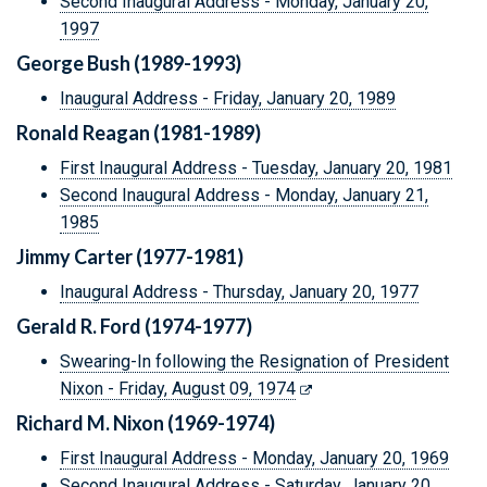
Second Inaugural Address - Monday, January 20,
1997
George Bush (1989-1993)
Inaugural Address - Friday, January 20, 1989
Ronald Reagan (1981-1989)
First Inaugural Address - Tuesday, January 20, 1981
Second Inaugural Address - Monday, January 21,
1985
Jimmy Carter (1977-1981)
Inaugural Address - Thursday, January 20, 1977
Gerald R. Ford (1974-1977)
Swearing-In following the Resignation of President
Nixon - Friday, August 09, 1974
Richard M. Nixon (1969-1974)
First Inaugural Address - Monday, January 20, 1969
Second Inaugural Address - Saturday, January 20,