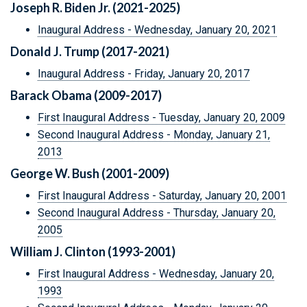
Joseph R. Biden Jr. (2021-2025)
Inaugural Address - Wednesday, January 20, 2021
Donald J. Trump (2017-2021)
Inaugural Address - Friday, January 20, 2017
Barack Obama (2009-2017)
First Inaugural Address - Tuesday, January 20, 2009
Second Inaugural Address - Monday, January 21,
2013
George W. Bush (2001-2009)
First Inaugural Address - Saturday, January 20, 2001
Second Inaugural Address - Thursday, January 20,
2005
William J. Clinton (1993-2001)
First Inaugural Address - Wednesday, January 20,
1993