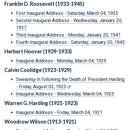
Franklin D. Roosevelt (1933-1945)
First Inaugural Address - Saturday, March 04, 1933
Second Inaugural Address - Wednesday, January 20,
1937
Third Inaugural Address - Monday, January 20, 1941
Fourth Inaugural Address - Saturday, January 20, 1945
Herbert Hoover (1929-1933)
Inaugural Address - Monday, March 04, 1929
Calvin Coolidge (1923-1929)
Swearing-In following the Death of President Harding
- Friday, August 03, 1923
Inaugural Address - Wednesday, March 04, 1925
Warren G. Harding (1921-1923)
Inaugural Address - Friday, March 04, 1921
Woodrow Wilson (1913-1921)