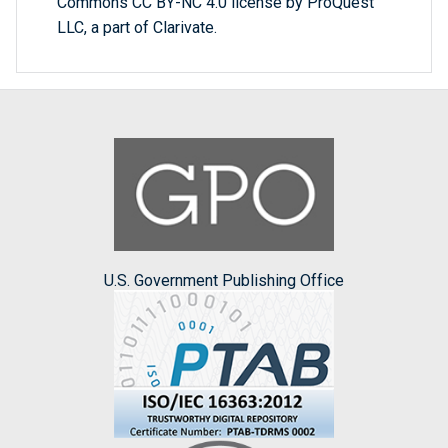
Commons CC BY-NC 4.0 license by ProQuest
LLC, a part of Clarivate.
U.S. Government Publishing Office