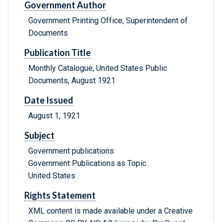
Government Author
Government Printing Office, Superintendent of
Documents
Publication Title
Monthly Catalogue, United States Public
Documents, August 1921
Date Issued
August 1, 1921
Subject
Government publications
Government Publications as Topic
United States
Rights Statement
XML content is made available under a Creative