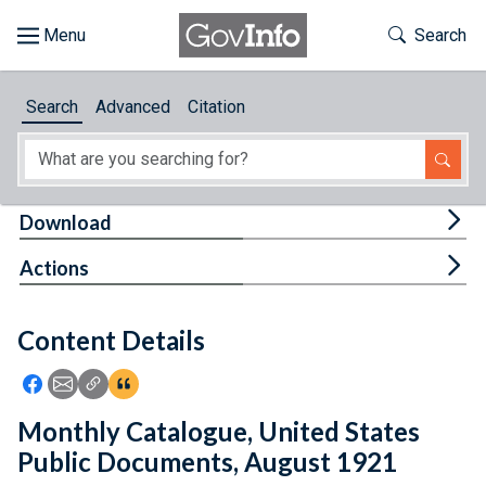
Skip to main content
Start of main content
Toggle Th
Search
Browse
Search
Advanced
Citation
About
Developers
Tog
Download
Features
Tog
Actions
Help
Content Details
Feedback
Icon: Share using Facebook
Icon: Share using Email
Icon: Copy Link URL
Icon:View Citations
Monthly Catalogue, United States
Public Documents, August 1921