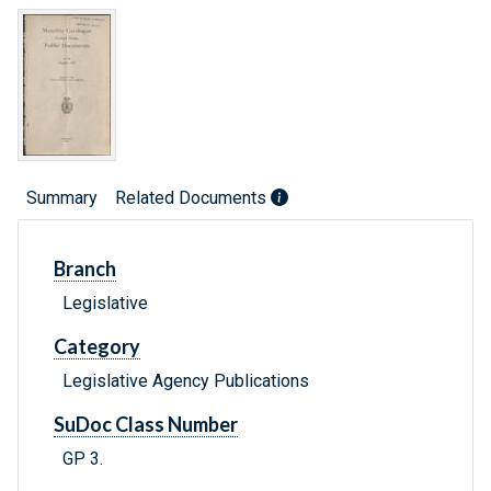
Summary
Related Documents
Branch
Legislative
Category
Legislative Agency Publications
SuDoc Class Number
GP 3.