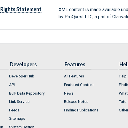
Rights Statement
XML content is made available un
by ProQuest LLC, a part of Clarivat
Developers
Features
Hel
Developer Hub
All Features
Help
API
Featured Content
Findi
Bulk Data Repository
News
What'
Link Service
Release Notes
Tutor
Feeds
Finding Publications
Othe
Sitemaps
on
System Design