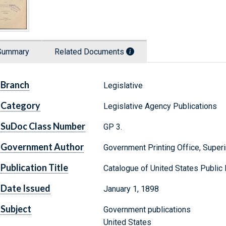
Summary
Related Documents
Branch
Legislative
Category
Legislative Agency Publications
SuDoc Class Number
GP 3.
Government Author
Government Printing Office, Supe
Publication Title
Catalogue of United States Publi
Date Issued
January 1, 1898
Subject
Government publications
United States