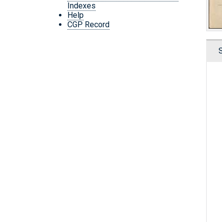
Indexes
Help
CGP Record