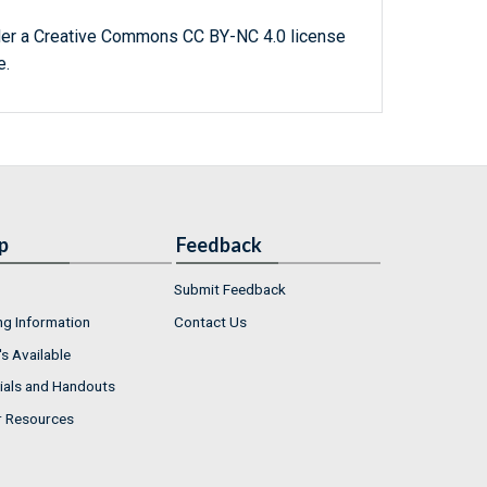
der a Creative Commons CC BY-NC 4.0 license
e.
p
Feedback
Submit Feedback
ng Information
Contact Us
s Available
ials and Handouts
r Resources