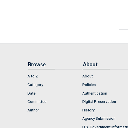
Browse
About
A to Z
About
Category
Policies
Date
Authentication
Committee
Digital Preservation
Author
History
Agency Submission
U.S. Government Informati