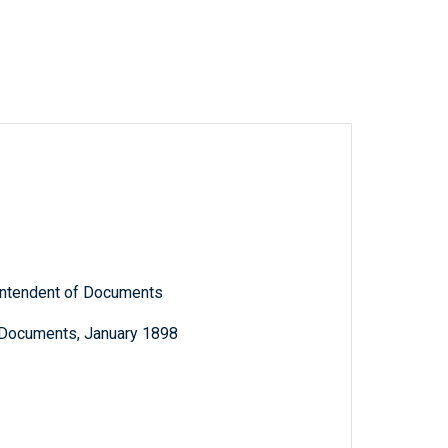
rintendent of Documents
c Documents, January 1898