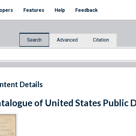
opers
Features
Help
Feedback
Search
Advanced
Citation
ntent Details
talogue of United States Public