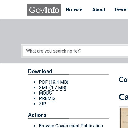
Skip to main content
Start of main content
Browse
About
Devel
Download
Co
PDF
(19.4 MB)
XML
(1.7 MB)
MODS
Ca
PREMIS
ZIP
Actions
Browse Government Publication