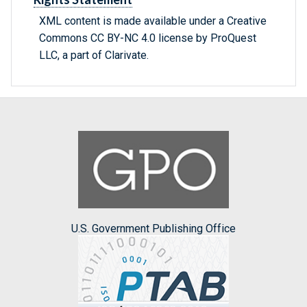
XML content is made available under a Creative
Commons CC BY-NC 4.0 license by ProQuest
LLC, a part of Clarivate.
U.S. Government Publishing Office