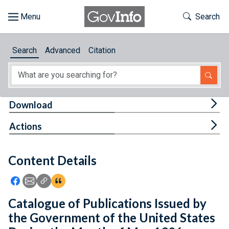
Skip to main content
Start of main content
Toggle Th
Search
Browse
Search
Advanced
Citation
About
Developers
Tog
Download
Features
Tog
Actions
Help
Content Details
Feedback
Icon: Share using Facebook
Icon: Share using Email
Icon: Copy Link URL
Icon:View Citations
Catalogue of Publications Issued by
the Government of the United States