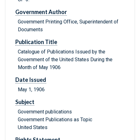
Government Author
Government Printing Office, Superintendent of
Documents
Publication Title
Catalogue of Publications Issued by the
Government of the United States During the
Month of May 1906
Date Issued
May 1, 1906
Subject
Government publications
Government Publications as Topic
United States
Rights Statement