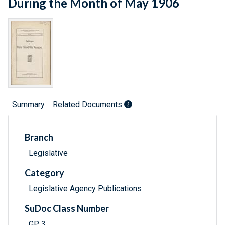
During the Month of May 1906
Summary
Related Documents
Branch
Legislative
Category
Legislative Agency Publications
SuDoc Class Number
GP 3.