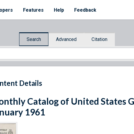
opers
Features
Help
Feedback
Search
Advanced
Citation
ntent Details
nthly Catalog of United States 
nuary 1961