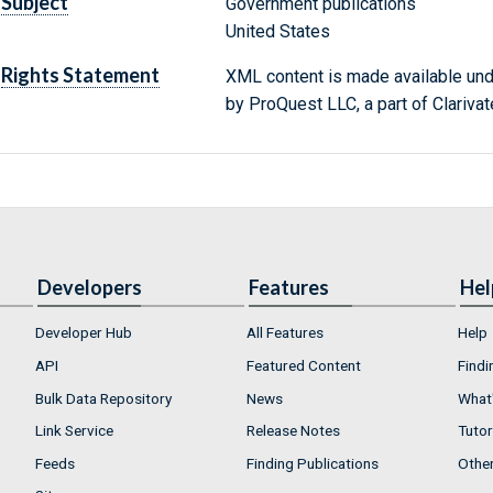
Subject
Government publications
United States
Rights Statement
XML content is made available un
by ProQuest LLC, a part of Clarivat
Developers
Features
Hel
Developer Hub
All Features
Help
API
Featured Content
Findi
Bulk Data Repository
News
What'
Link Service
Release Notes
Tutor
Feeds
Finding Publications
Othe