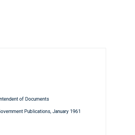
rintendent of Documents
Government Publications, January 1961