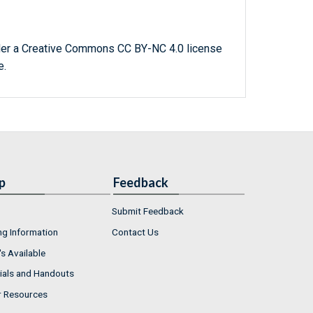
der a Creative Commons CC BY-NC 4.0 license
e.
p
Feedback
Submit Feedback
ng Information
Contact Us
s Available
ials and Handouts
r Resources