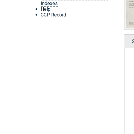
Indexes
Help
CGP Record