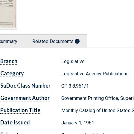
Summary
Related Documents
Branch
Legislative
Category
Legislative Agency Publications
SuDoc Class Number
GP 3.8:961/1
Government Author
Government Printing Office, Supe
Publication Title
Monthly Catalog of United States 
Date Issued
January 1, 1961