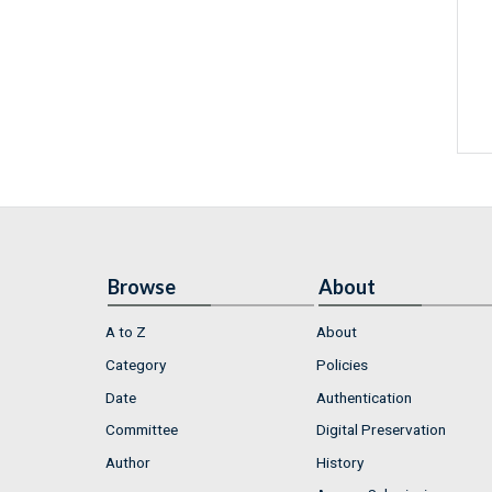
Browse
About
A to Z
About
Category
Policies
Date
Authentication
Committee
Digital Preservation
Author
History