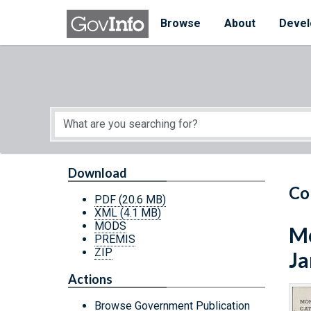
Skip to main content
Start of main content
Browse
About
Devel
Download
Co
PDF
(20.6 MB)
XML
(4.1 MB)
MODS
Mo
PREMIS
ZIP
Ja
Actions
Browse Government Publication