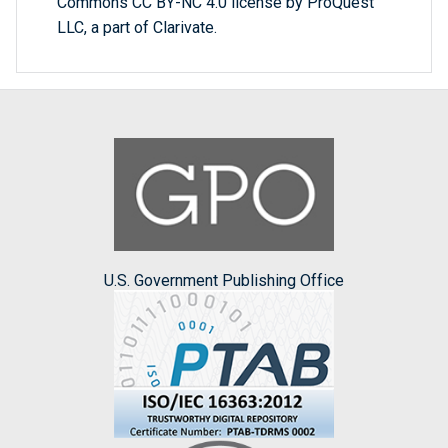
Commons CC BY-NC 4.0 license by ProQuest
LLC, a part of Clarivate.
U.S. Government Publishing Office