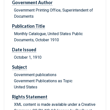
Government Author
Government Printing Office, Superintendent of
Documents
Publication Title
Monthly Catalogue, United States Public
Documents, October 1910
Date Issued
October 1, 1910
Subject
Government publications
Government Publications as Topic
United States
Rights Statement
XML content is made available under a Creative