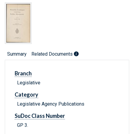
Summary
Related Documents
Branch
Legislative
Category
Legislative Agency Publications
SuDoc Class Number
GP 3.