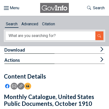
Skip to main content
Start of main content
Toggle Th
Search
Browse
Search
Advanced
Citation
About
Developers
Tog
Download
Features
Tog
Actions
Help
Content Details
Feedback
Icon: Share using Facebook
Icon: Share using Email
Icon: Copy Link URL
Icon:View Citations
Monthly Catalogue, United States
Public Documents, October 1910