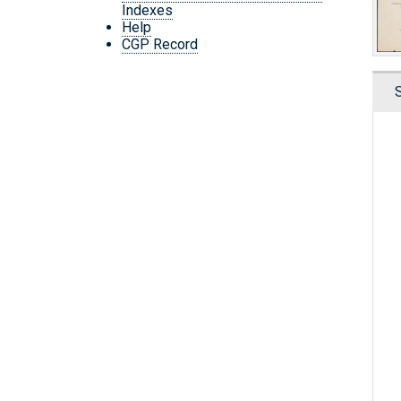
Indexes
Help
CGP Record