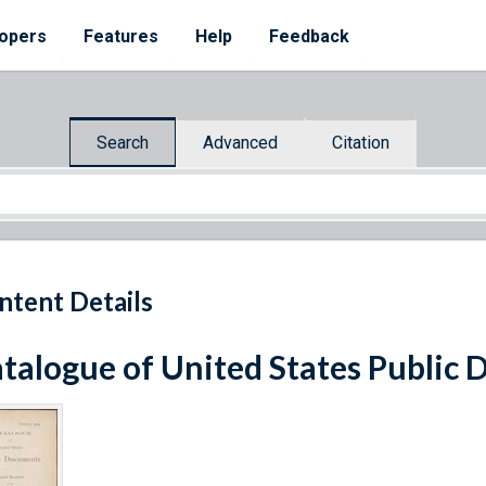
opers
Features
Help
Feedback
Search
Advanced
Citation
ntent Details
talogue of United States Public