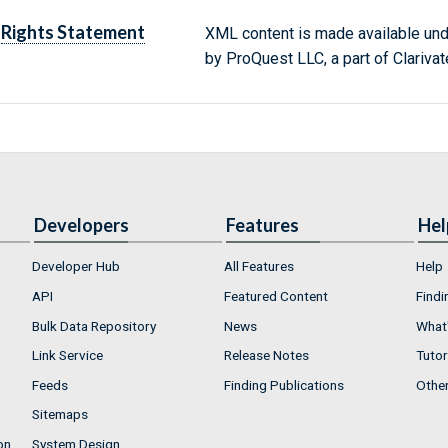
Rights Statement
XML content is made available un
by ProQuest LLC, a part of Clarivat
Developers
Features
Hel
Developer Hub
All Features
Help
API
Featured Content
Findi
Bulk Data Repository
News
What'
Link Service
Release Notes
Tutor
Feeds
Finding Publications
Othe
Sitemaps
on
System Design