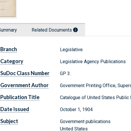
Summary
Related Documents
Branch
Legislative
Category
Legislative Agency Publications
SuDoc Class Number
GP 3.
Government Author
Government Printing Office, Supe
Publication Title
Catalogue of United States Publi
Date Issued
October 1, 1904
Subject
Government publications
United States