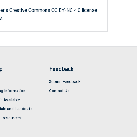
der a Creative Commons CC BY-NC 4.0 license
e.
p
Feedback
Submit Feedback
ng Information
Contact Us
s Available
ials and Handouts
r Resources