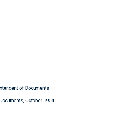
rintendent of Documents
c Documents, October 1904