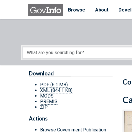
Skip to main content
Start of main content
Browse
About
Devel
Download
Co
PDF
(6.1 MB)
XML
(844.1 KB)
MODS
Ca
PREMIS
ZIP
Actions
Browse Government Publication