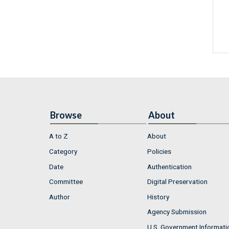
Browse
About
A to Z
About
Category
Policies
Date
Authentication
Committee
Digital Preservation
Author
History
Agency Submission
U.S. Government Informati