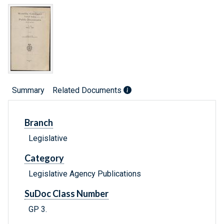
Summary
Related Documents
Branch
Legislative
Category
Legislative Agency Publications
SuDoc Class Number
GP 3.