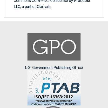
Commons CC BY-NC 4.0 license by ProQuest
LLC, a part of Clarivate.
U.S. Government Publishing Office