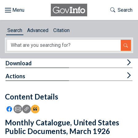
Skip to main content
Start of main content
Toggle Th
Search
Browse
Search
Advanced
Citation
About
Developers
Tog
Download
Features
Tog
Actions
Help
Content Details
Feedback
Icon: Share using Facebook
Icon: Share using Email
Icon: Copy Link URL
Icon:View Citations
Monthly Catalogue, United States
Public Documents, March 1926