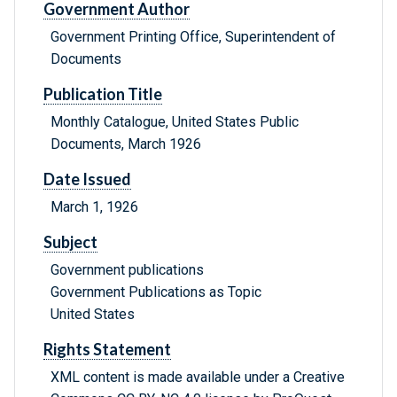
Government Author
Government Printing Office, Superintendent of
Documents
Publication Title
Monthly Catalogue, United States Public
Documents, March 1926
Date Issued
March 1, 1926
Subject
Government publications
Government Publications as Topic
United States
Rights Statement
XML content is made available under a Creative