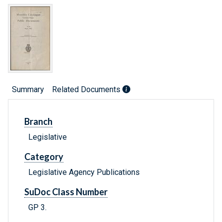
Summary
Related Documents
Branch
Legislative
Category
Legislative Agency Publications
SuDoc Class Number
GP 3.