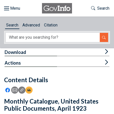
Skip to main content
Start of main content
Toggle Th
Search
Browse
Search
Advanced
Citation
About
Developers
Tog
Download
Features
Tog
Actions
Help
Content Details
Feedback
Icon: Share using Facebook
Icon: Share using Email
Icon: Copy Link URL
Icon:View Citations
Monthly Catalogue, United States
Public Documents, April 1923