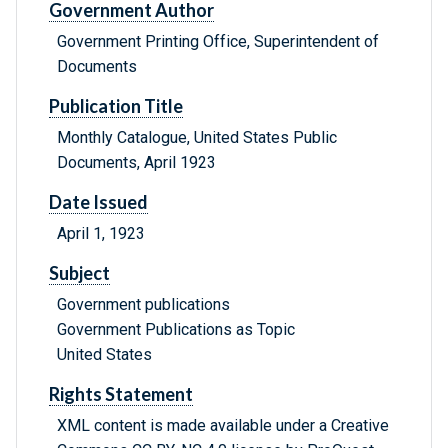
Government Author
Government Printing Office, Superintendent of
Documents
Publication Title
Monthly Catalogue, United States Public
Documents, April 1923
Date Issued
April 1, 1923
Subject
Government publications
Government Publications as Topic
United States
Rights Statement
XML content is made available under a Creative