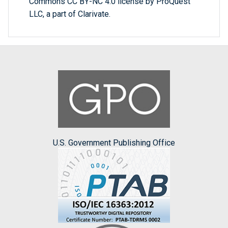
Commons CC BY-NC 4.0 license by ProQuest
LLC, a part of Clarivate.
U.S. Government Publishing Office