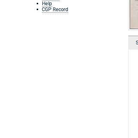
Help
CGP Record