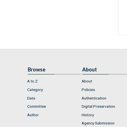
Browse
About
A to Z
About
Category
Policies
Date
Authentication
Committee
Digital Preservation
Author
History
Agency Submission