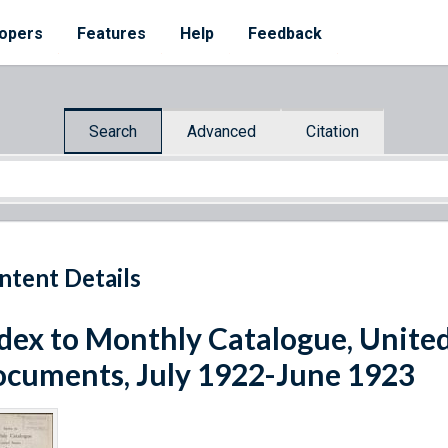
opers
Features
Help
Feedback
Search
Advanced
Citation
ntent Details
dex to Monthly Catalogue, United
cuments, July 1922-June 1923