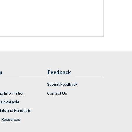
p
Feedback
Submit Feedback
ng Information
Contact Us
s Available
ials and Handouts
r Resources