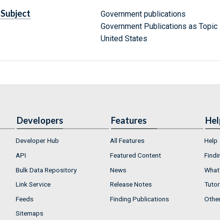
Subject
Government publications
Government Publications as Topic
United States
Developers
Features
Hel
Developer Hub
All Features
Help
API
Featured Content
Findi
Bulk Data Repository
News
What'
Link Service
Release Notes
Tutor
Feeds
Finding Publications
Othe
Sitemaps