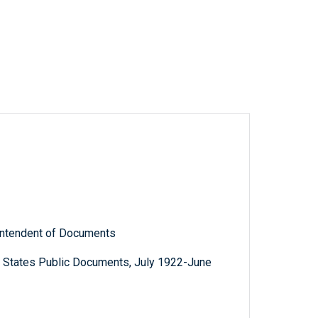
rintendent of Documents
d States Public Documents, July 1922-June