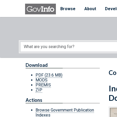
Skip to main content
Start of main content
Browse
About
Devel
Download
Co
PDF
(23.6 MB)
MODS
PREMIS
In
ZIP
Do
Actions
Browse Government Publication
Indexes