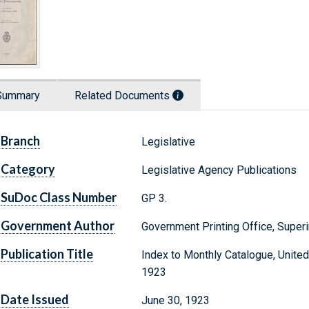
Summary
Related Documents
Branch
Legislative
Category
Legislative Agency Publications
SuDoc Class Number
GP 3.
Government Author
Government Printing Office, Supe
Publication Title
Index to Monthly Catalogue, Unite
1923
Date Issued
June 30, 1923