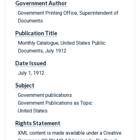
Government Author
Government Printing Office, Superintendent of
Documents
Publication Title
Monthly Catalogue, United States Public
Documents, July 1912
Date Issued
July 1, 1912
Subject
Government publications
Government Publications as Topic
United States
Rights Statement
XML content is made available under a Creative