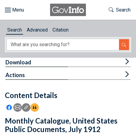
Skip to main content
Start of main content
Toggle Th
Search
Browse
Search
Advanced
Citation
About
Developers
Tog
Download
Features
Tog
Actions
Help
Content Details
Feedback
Icon: Share using Facebook
Icon: Share using Email
Icon: Copy Link URL
Icon:View Citations
Monthly Catalogue, United States
Public Documents, July 1912