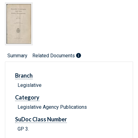
Summary
Related Documents
Branch
Legislative
Category
Legislative Agency Publications
SuDoc Class Number
GP 3.