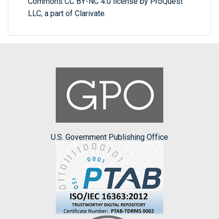
Commons CC BY-NC 4.0 license by ProQuest
LLC, a part of Clarivate.
U.S. Government Publishing Office