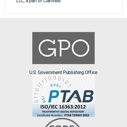
LLC, a part of Clarivate.
U.S. Government Publishing Office