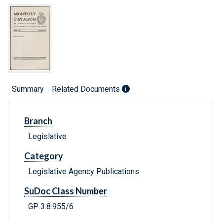
Summary
Related Documents
Branch
Legislative
Category
Legislative Agency Publications
SuDoc Class Number
GP 3.8:955/6