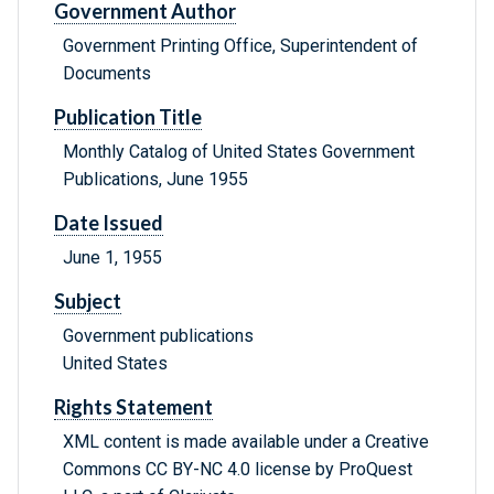
Government Author
Government Printing Office, Superintendent of
Documents
Publication Title
Monthly Catalog of United States Government
Publications, June 1955
Date Issued
June 1, 1955
Subject
Government publications
United States
Rights Statement
XML content is made available under a Creative
Commons CC BY-NC 4.0 license by ProQuest