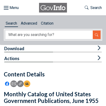
Skip to main content
Start of main content
Toggle Th
Search
Browse
Search
Advanced
Citation
About
Developers
Tog
Download
Features
Tog
Actions
Help
Content Details
Feedback
Icon: Share using Facebook
Icon: Share using Email
Icon: Copy Link URL
Icon:View Citations
Monthly Catalog of United States
Government Publications, June 1955