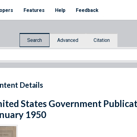
opers
Features
Help
Feedback
Search
Advanced
Citation
ntent Details
ited States Government Publicat
nuary 1950