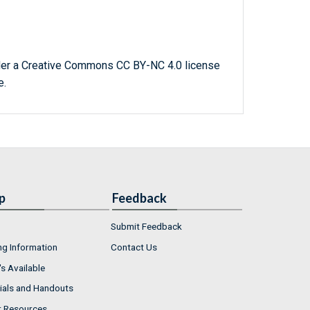
der a Creative Commons CC BY-NC 4.0 license
e.
p
Feedback
Submit Feedback
ng Information
Contact Us
s Available
ials and Handouts
r Resources