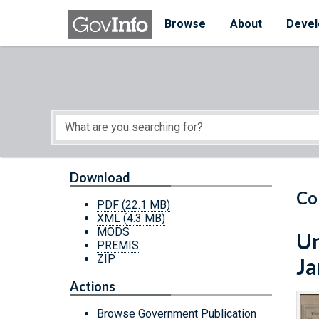
Skip to main content
Start of main content
Browse
About
Devel
Download
Co
PDF
(22.1 MB)
XML
(4.3 MB)
MODS
Un
PREMIS
ZIP
Ja
Actions
Browse Government Publication