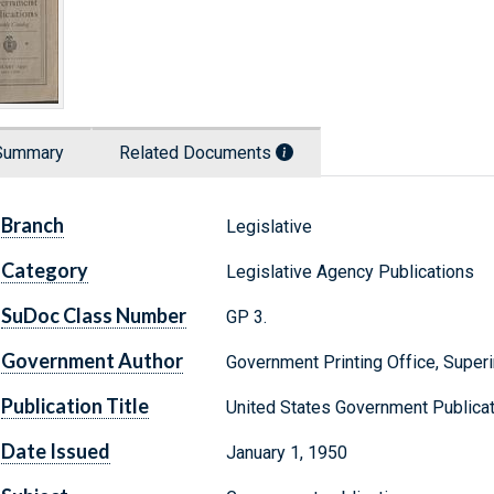
Summary
Related Documents
Branch
Legislative
Category
Legislative Agency Publications
SuDoc Class Number
GP 3.
Government Author
Government Printing Office, Supe
Publication Title
United States Government Publicat
Date Issued
January 1, 1950