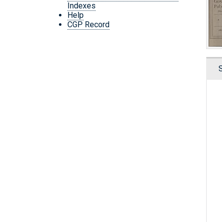
Indexes
Help
CGP Record