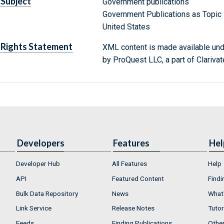
Subject
Government publications
Government Publications as Topic
United States
Rights Statement
XML content is made available un
by ProQuest LLC, a part of Clarivat
Developers
Features
Hel
Developer Hub
All Features
Help
API
Featured Content
Findi
Bulk Data Repository
News
What'
Link Service
Release Notes
Tutor
Feeds
Finding Publications
Othe