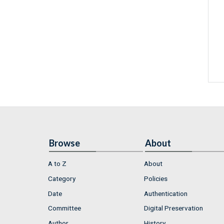
Browse
About
A to Z
About
Category
Policies
Date
Authentication
Committee
Digital Preservation
Author
History