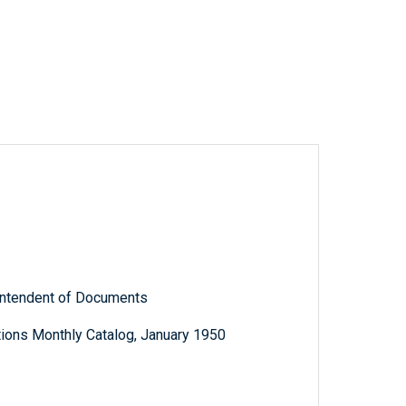
rintendent of Documents
ions Monthly Catalog, January 1950