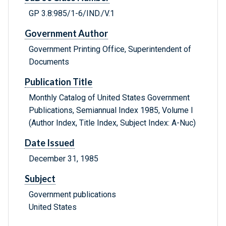
GP 3.8:985/1-6/IND./V.1
Government Author
Government Printing Office, Superintendent of
Documents
Publication Title
Monthly Catalog of United States Government
Publications, Semiannual Index 1985, Volume I
(Author Index, Title Index, Subject Index: A-Nuc)
Date Issued
December 31, 1985
Subject
Government publications
United States