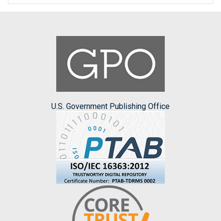
U.S. Government Publishing Office