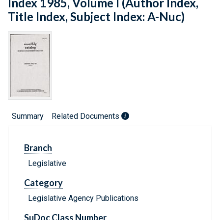
Index 1985, Volume I (Author Index,
Title Index, Subject Index: A-Nuc)
Summary
Related Documents
Branch
Legislative
Category
Legislative Agency Publications
SuDoc Class Number