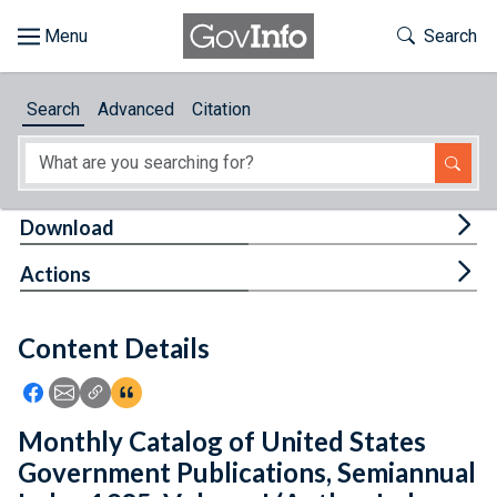
Skip to main content
Start of main content
Toggle Th
Search
Browse
Search
Advanced
Citation
About
Developers
Tog
Download
Features
Tog
Actions
Help
Content Details
Feedback
Icon: Share using Facebook
Icon: Share using Email
Icon: Copy Link URL
Icon:View Citations
Monthly Catalog of United States
Government Publications, Semiannual