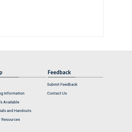
p
Feedback
Submit Feedback
ng Information
Contact Us
s Available
ials and Handouts
r Resources