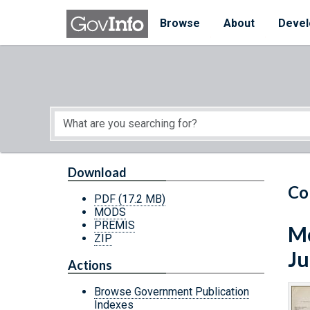
Skip to main content
Start of main content
Browse
About
Devel
Download
Co
PDF
(17.2 MB)
MODS
PREMIS
Mo
ZIP
Ju
Actions
Browse Government Publication
Indexes