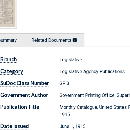
Summary
Related Documents
Branch
Legislative
Category
Legislative Agency Publications
SuDoc Class Number
GP 3.
Government Author
Government Printing Office, Supe
Publication Title
Monthly Catalogue, United States 
1915
Date Issued
June 1, 1915