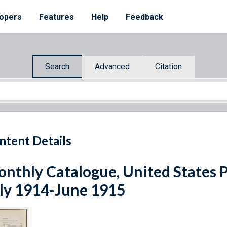
opers
Features
Help
Feedback
Search
Advanced
Citation
ntent Details
nthly Catalogue, United States 
ly 1914-June 1915