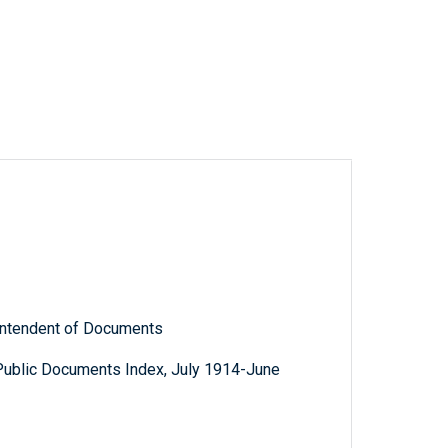
rintendent of Documents
Public Documents Index, July 1914-June