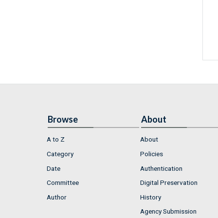
Browse
About
A to Z
About
Category
Policies
Date
Authentication
Committee
Digital Preservation
Author
History
Agency Submission