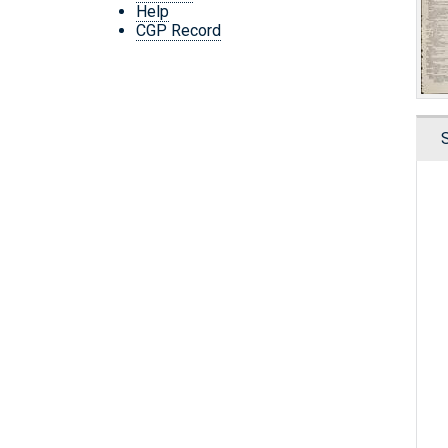
Help
CGP Record