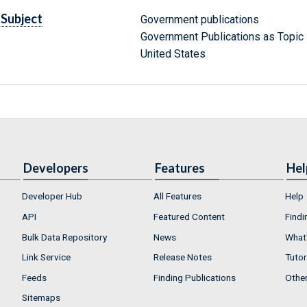
Subject
Government publications
Government Publications as Topic
United States
Developers
Features
Hel
Developer Hub
All Features
Help
API
Featured Content
Findi
Bulk Data Repository
News
What'
Link Service
Release Notes
Tutor
Feeds
Finding Publications
Othe
Sitemaps