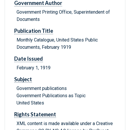
Government Author
Government Printing Office, Superintendent of
Documents
Publication Title
Monthly Catalogue, United States Public
Documents, February 1919
Date Issued
February 1, 1919
Subject
Government publications
Government Publications as Topic
United States
Rights Statement
XML content is made available under a Creative