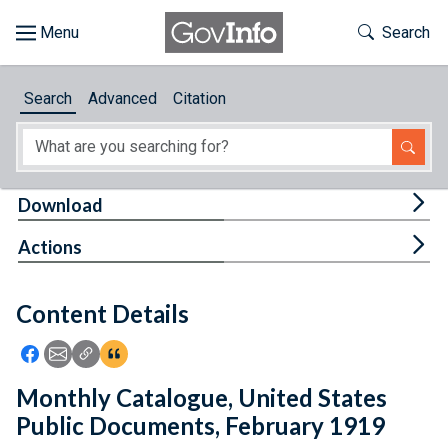
Skip to main content
Start of main content
Toggle Th
Search
Browse
Search
Advanced
Citation
About
Developers
Tog
Download
Features
Tog
Actions
Help
Content Details
Feedback
Icon: Share using Facebook
Icon: Share using Email
Icon: Copy Link URL
Icon:View Citations
Monthly Catalogue, United States
Public Documents, February 1919