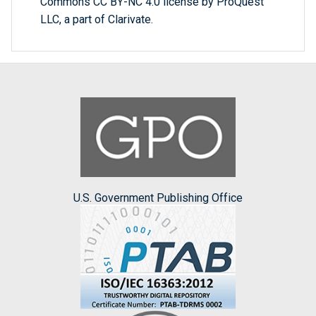
Commons CC BY-NC 4.0 license by ProQuest
LLC, a part of Clarivate.
U.S. Government Publishing Office