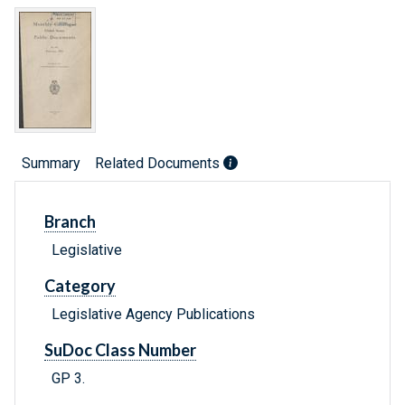
Summary
Related Documents
Branch
Legislative
Category
Legislative Agency Publications
SuDoc Class Number
GP 3.