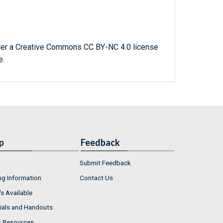
der a Creative Commons CC BY-NC 4.0 license
e.
p
Feedback
Submit Feedback
ng Information
Contact Us
s Available
ials and Handouts
r Resources