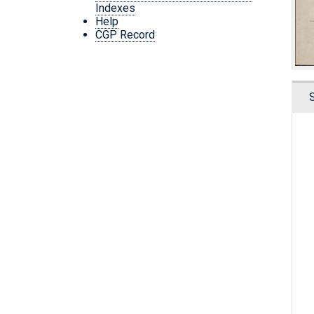
Indexes
Help
CGP Record