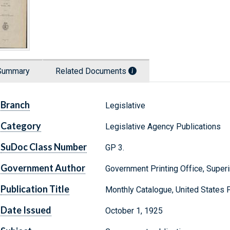
Summary
Related Documents
Branch
Legislative
Category
Legislative Agency Publications
SuDoc Class Number
GP 3.
Government Author
Government Printing Office, Supe
Publication Title
Monthly Catalogue, United States
Date Issued
October 1, 1925