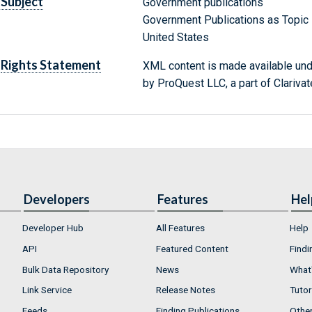
Subject
Government publications
Government Publications as Topic
United States
Rights Statement
XML content is made available un
by ProQuest LLC, a part of Clarivat
Developers
Features
Hel
Developer Hub
All Features
Help
API
Featured Content
Findi
Bulk Data Repository
News
What'
Link Service
Release Notes
Tutor
Feeds
Finding Publications
Othe