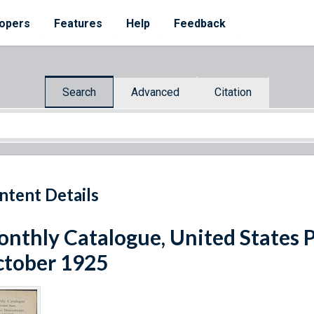
opers
Features
Help
Feedback
Search
Advanced
Citation
ntent Details
nthly Catalogue, United States 
tober 1925