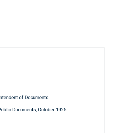
rintendent of Documents
 Public Documents, October 1925