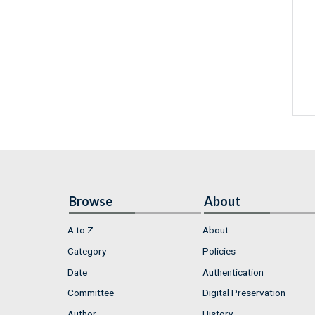
Browse
About
A to Z
About
Category
Policies
Date
Authentication
Committee
Digital Preservation
Author
History