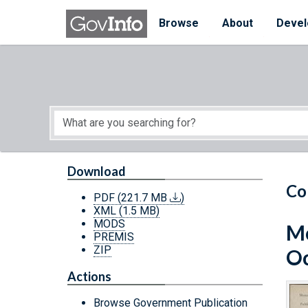
Skip to main content
Start of main content
Browse
About
Devel
Download
Co
PDF
(221.7 MB
)
XML
(1.5 MB)
MODS
Mo
PREMIS
ZIP
Oc
Actions
Browse Government Publication