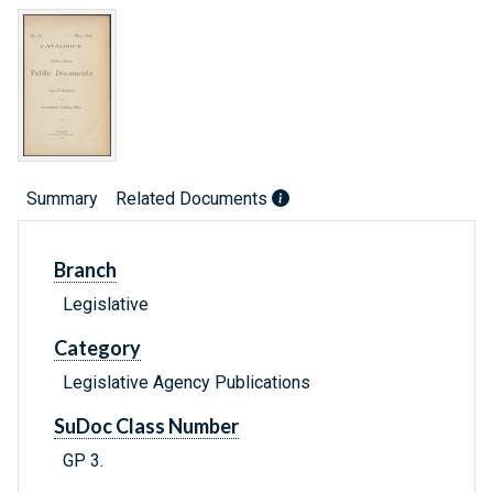
Summary
Related Documents
Branch
Legislative
Category
Legislative Agency Publications
SuDoc Class Number
GP 3.