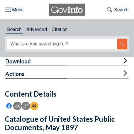
Skip to main content
Start of main content
Toggle Th
Search
Browse
Search
Advanced
Citation
About
Developers
Tog
Download
Features
Tog
Actions
Help
Content Details
Feedback
Icon: Share using Facebook
Icon: Share using Email
Icon: Copy Link URL
Icon:View Citations
Catalogue of United States Public
Documents, May 1897