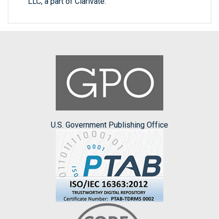
LLC, a part of Clarivate.
U.S. Government Publishing Office