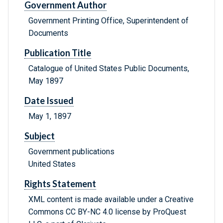
Government Author
Government Printing Office, Superintendent of
Documents
Publication Title
Catalogue of United States Public Documents,
May 1897
Date Issued
May 1, 1897
Subject
Government publications
United States
Rights Statement
XML content is made available under a Creative
Commons CC BY-NC 4.0 license by ProQuest