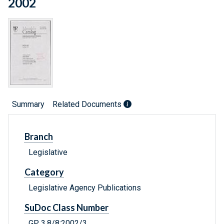
2002
Summary
Related Documents
Branch
Legislative
Category
Legislative Agency Publications
SuDoc Class Number
GP 3.8/8:2002/3