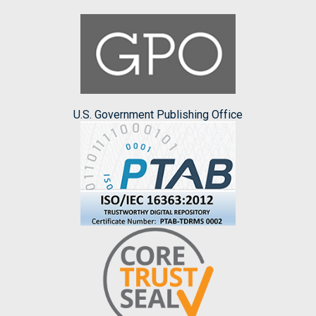
U.S. Government Publishing Office