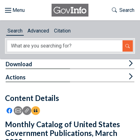
Skip to main content
Start of main content
Toggle Th
Search
Browse
Search
Advanced
Citation
About
Developers
Tog
Download
Features
Tog
Actions
Help
Content Details
Feedback
Icon: Share using Facebook
Icon: Share using Email
Icon: Copy Link URL
Icon:View Citations
Monthly Catalog of United States
Government Publications, March