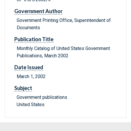
Government Author
Government Printing Office, Superintendent of
Documents
Publication Title
Monthly Catalog of United States Government
Publications, March 2002
Date Issued
March 1, 2002
Subject
Government publications
United States