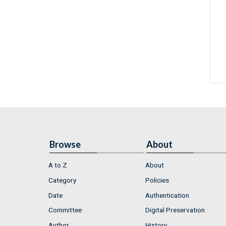
Browse
About
A to Z
About
Category
Policies
Date
Authentication
Committee
Digital Preservation
Author
History