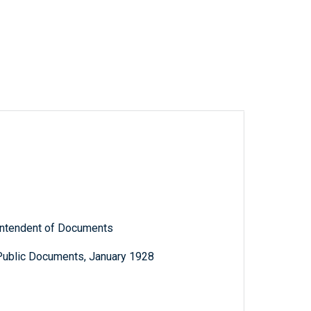
rintendent of Documents
 Public Documents, January 1928