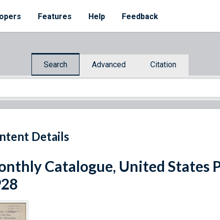
opers
Features
Help
Feedback
Search
Advanced
Citation
ntent Details
nthly Catalogue, United States 
928