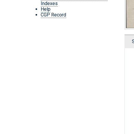
Indexes
Help
CGP Record