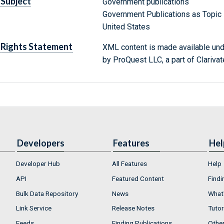
Subject
Government publications
Government Publications as Topic
United States
Rights Statement
XML content is made available un
by ProQuest LLC, a part of Clarivat
Developers
Features
Hel
Developer Hub
All Features
Help
API
Featured Content
Findi
Bulk Data Repository
News
What'
Link Service
Release Notes
Tutor
Feeds
Finding Publications
Othe