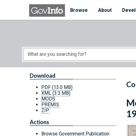
Skip to main content
Start of main content
Browse
About
Devel
Download
Co
PDF
(13.0 MB)
XML
(3.3 MB)
MODS
Mo
PREMIS
ZIP
1
Actions
Browse Government Publication