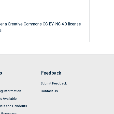
der a Creative Commons CC BY-NC 4.0 license
e.
p
Feedback
Submit Feedback
ng Information
Contact Us
s Available
ials and Handouts
r Resources