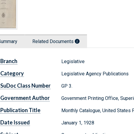
Summary
Related Documents
Branch
Legislative
Category
Legislative Agency Publications
SuDoc Class Number
GP 3.
Government Author
Government Printing Office, Supe
Publication Title
Monthly Catalogue, United States
Date Issued
January 1, 1928