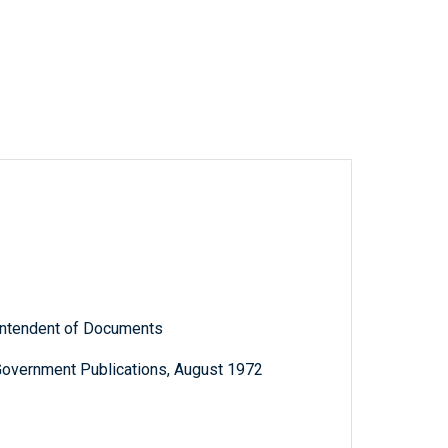
rintendent of Documents
Government Publications, August 1972