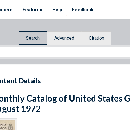
opers
Features
Help
Feedback
Search
Advanced
Citation
ntent Details
nthly Catalog of United States 
gust 1972