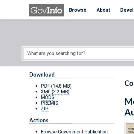
Skip to main content
Start of main content
Browse
About
Devel
Download
Co
PDF
(14.8 MB)
XML
(3.2 MB)
MODS
Mo
PREMIS
ZIP
Au
Actions
Browse Government Publication