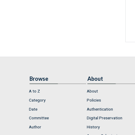
Browse
About
A to Z
About
Category
Policies
Date
Authentication
Committee
Digital Preservation
Author
History