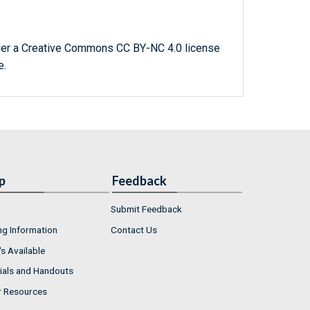
der a Creative Commons CC BY-NC 4.0 license
e.
p
Feedback
Submit Feedback
ng Information
Contact Us
s Available
ials and Handouts
r Resources