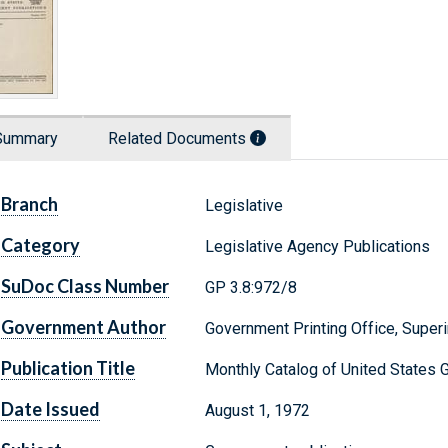
Summary
Related Documents
Branch
Legislative
Category
Legislative Agency Publications
SuDoc Class Number
GP 3.8:972/8
Government Author
Government Printing Office, Supe
Publication Title
Monthly Catalog of United States 
Date Issued
August 1, 1972