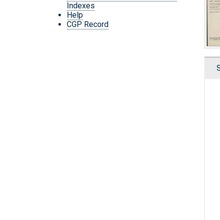
Indexes
Help
CGP Record