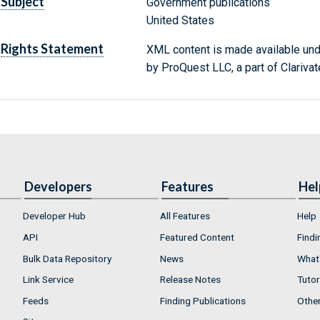
Subject
Government publications
United States
Rights Statement
XML content is made available un
by ProQuest LLC, a part of Clarivat
Developers
Features
Hel
Developer Hub
All Features
Help
API
Featured Content
Findi
Bulk Data Repository
News
What'
Link Service
Release Notes
Tutor
Feeds
Finding Publications
Othe