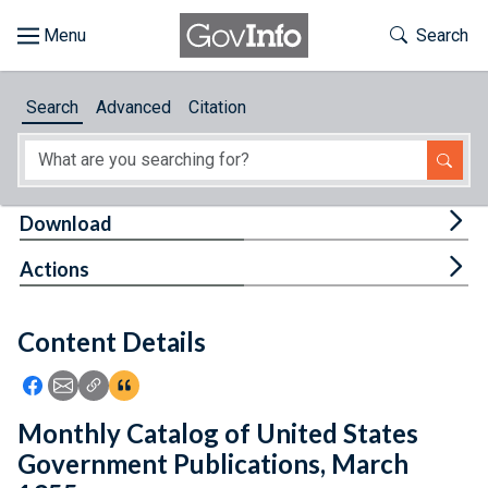
Skip to main content
Start of main content
Toggle Th
Search
Browse
Search
Advanced
Citation
About
Developers
Tog
Download
Features
Tog
Actions
Help
Content Details
Feedback
Icon: Share using Facebook
Icon: Share using Email
Icon: Copy Link URL
Icon:View Citations
Monthly Catalog of United States
Government Publications, March