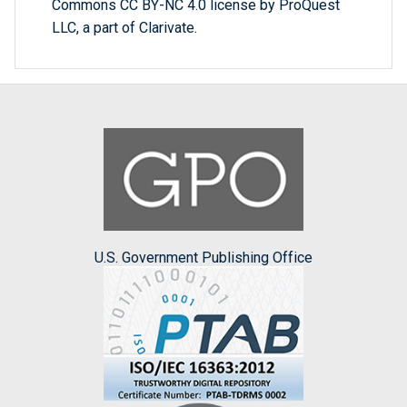
Commons CC BY-NC 4.0 license by ProQuest
LLC, a part of Clarivate.
U.S. Government Publishing Office