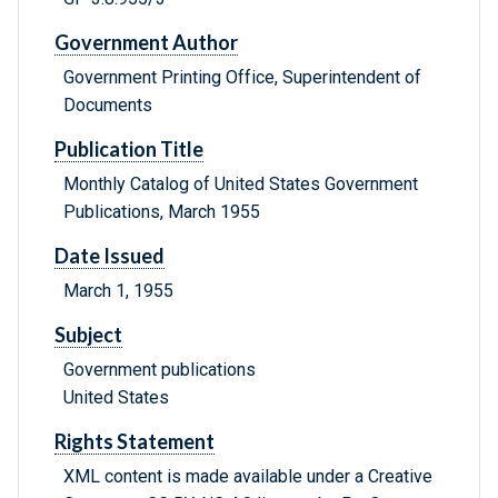
Government Author
Government Printing Office, Superintendent of
Documents
Publication Title
Monthly Catalog of United States Government
Publications, March 1955
Date Issued
March 1, 1955
Subject
Government publications
United States
Rights Statement
XML content is made available under a Creative