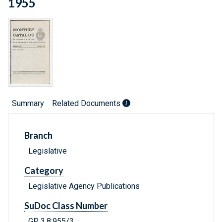
1955
Summary
Related Documents
Branch
Legislative
Category
Legislative Agency Publications
SuDoc Class Number
GP 3.8:955/3