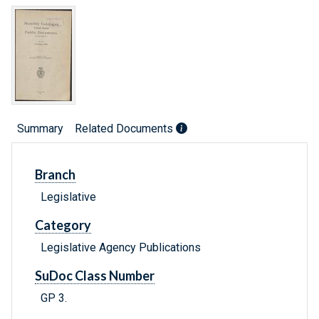
Summary
Related Documents
Branch
Legislative
Category
Legislative Agency Publications
SuDoc Class Number
GP 3.