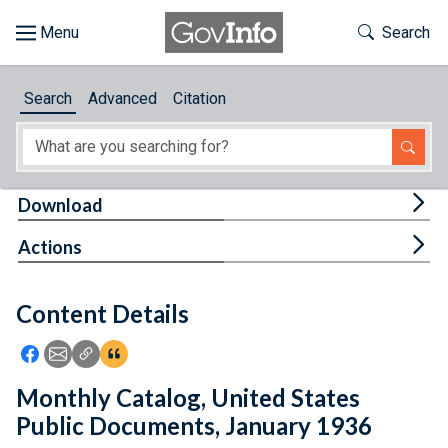
Skip to main content
Start of main content
Toggle Th
Search
Browse
Search
Advanced
Citation
About
Developers
Tog
Download
Features
Tog
Actions
Help
Content Details
Feedback
Icon: Share using Facebook
Icon: Share using Email
Icon: Copy Link URL
Icon:View Citations
Monthly Catalog, United States
Public Documents, January 1936