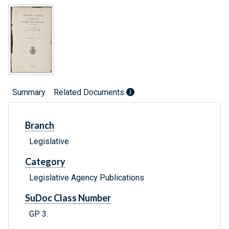
Summary
Related Documents
Branch
Legislative
Category
Legislative Agency Publications
SuDoc Class Number
GP 3.