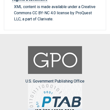
XML content is made available under a Creative
Commons CC BY-NC 4.0 license by ProQuest
LLC, a part of Clarivate.
U.S. Government Publishing Office