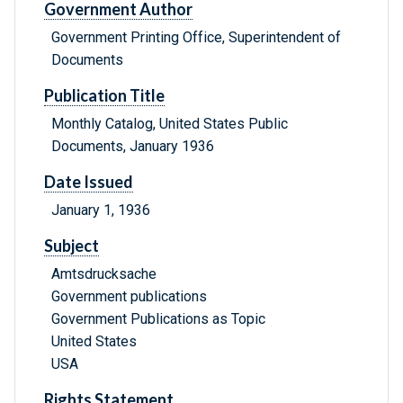
Government Author
Government Printing Office, Superintendent of
Documents
Publication Title
Monthly Catalog, United States Public
Documents, January 1936
Date Issued
January 1, 1936
Subject
Amtsdrucksache
Government publications
Government Publications as Topic
United States
USA
Rights Statement