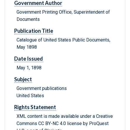
Government Author
Government Printing Office, Superintendent of
Documents
Publication Title
Catalogue of United States Public Documents,
May 1898
Date Issued
May 1, 1898
Subject
Government publications
United States
Rights Statement
XML content is made available under a Creative
Commons CC BY-NC 4.0 license by ProQuest