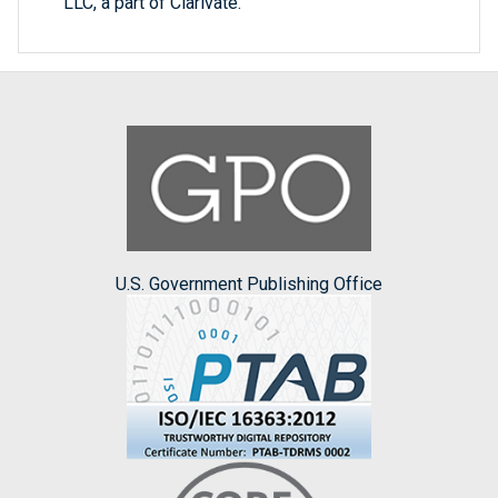
LLC, a part of Clarivate.
U.S. Government Publishing Office