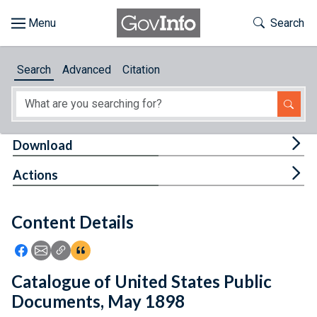
Skip to main content
Start of main content
Toggle Th
Search
Browse
Search
Advanced
Citation
About
Developers
Tog
Download
Features
Tog
Actions
Help
Content Details
Feedback
Icon: Share using Facebook
Icon: Share using Email
Icon: Copy Link URL
Icon:View Citations
Catalogue of United States Public
Documents, May 1898