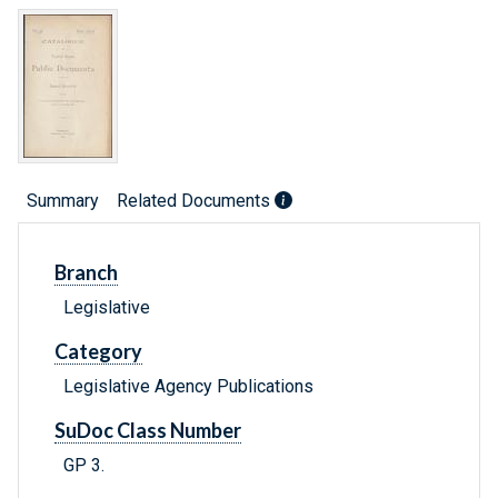
Summary
Related Documents
Branch
Legislative
Category
Legislative Agency Publications
SuDoc Class Number
GP 3.