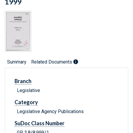
1999
Summary
Related Documents
Branch
Legislative
Category
Legislative Agency Publications
SuDoc Class Number
GP 3.8/8:999/1