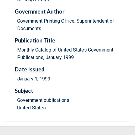
Government Author
Government Printing Office, Superintendent of
Documents
Publication Title
Monthly Catalog of United States Government
Publications, January 1999
Date Issued
January 1, 1999
Subject
Government publications
United States