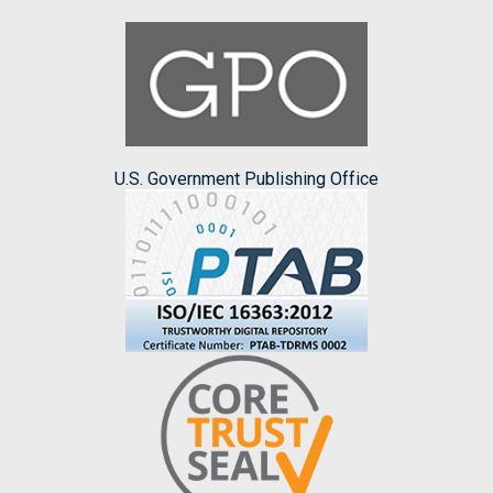
U.S. Government Publishing Office