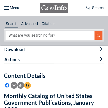
Skip to main content
Start of main content
Toggle Th
Search
Browse
Search
Advanced
Citation
About
Developers
Tog
Download
Features
Tog
Actions
Help
Content Details
Feedback
Icon: Share using Facebook
Icon: Share using Email
Icon: Copy Link URL
Icon:View Citations
Monthly Catalog of United States
Government Publications, January