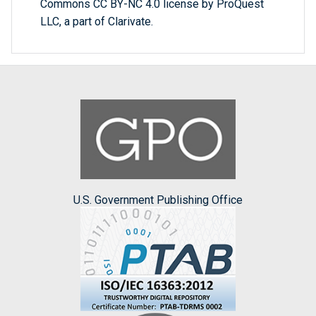
Commons CC BY-NC 4.0 license by ProQuest
LLC, a part of Clarivate.
U.S. Government Publishing Office