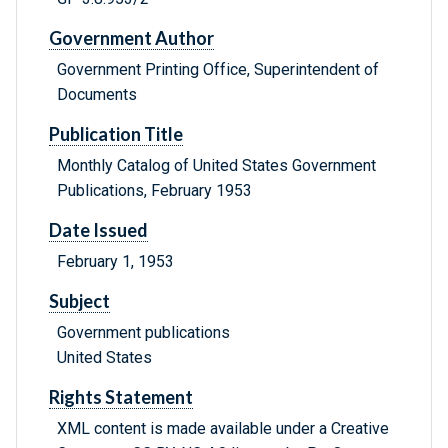
Government Author
Government Printing Office, Superintendent of
Documents
Publication Title
Monthly Catalog of United States Government
Publications, February 1953
Date Issued
February 1, 1953
Subject
Government publications
United States
Rights Statement
XML content is made available under a Creative