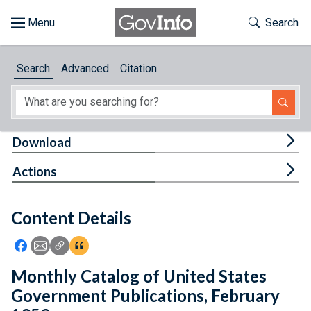
Skip to main content
Start of main content
Toggle Th
Search
Browse
Search
Advanced
Citation
About
Developers
Tog
Download
Features
Tog
Actions
Help
Content Details
Feedback
Icon: Share using Facebook
Icon: Share using Email
Icon: Copy Link URL
Icon:View Citations
Monthly Catalog of United States
Government Publications, February