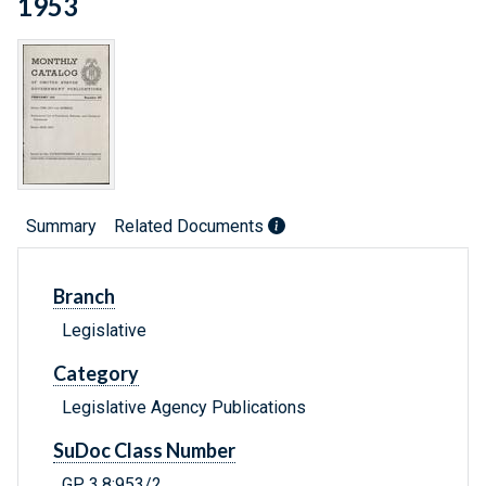
1953
Summary
Related Documents
Branch
Legislative
Category
Legislative Agency Publications
SuDoc Class Number
GP 3.8:953/2