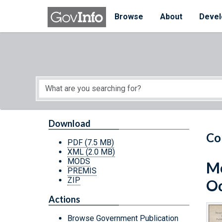
Skip to main content
Start of main content
Browse
About
Devel
Download
Co
PDF
(7.5 MB)
XML
(2.0 MB)
MODS
Mo
PREMIS
ZIP
Oc
Actions
Browse Government Publication