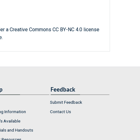
der a Creative Commons CC BY-NC 4.0 license
e.
p
Feedback
Submit Feedback
ng Information
Contact Us
s Available
ials and Handouts
r Resources