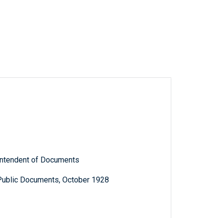
rintendent of Documents
 Public Documents, October 1928