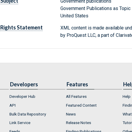
Subject
Government publications
Government Publications as Topic
United States
Rights Statement
XML content is made available un
by ProQuest LLC, a part of Clarivat
Developers
Features
Hel
Developer Hub
All Features
Help
API
Featured Content
Findi
Bulk Data Repository
News
What'
Link Service
Release Notes
Tutor
Feeds
Finding Publications
Othe