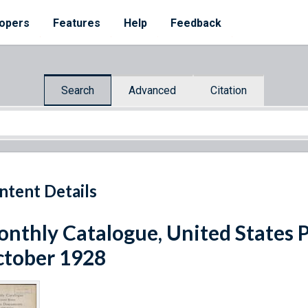
opers
Features
Help
Feedback
Search
Advanced
Citation
ntent Details
nthly Catalogue, United States 
tober 1928