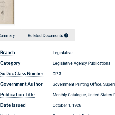
Summary
Related Documents
Branch
Legislative
Category
Legislative Agency Publications
SuDoc Class Number
GP 3.
Government Author
Government Printing Office, Supe
Publication Title
Monthly Catalogue, United States
Date Issued
October 1, 1928