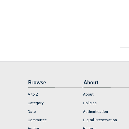
Browse
About
A to Z
About
Category
Policies
Date
Authentication
Committee
Digital Preservation
Author
History