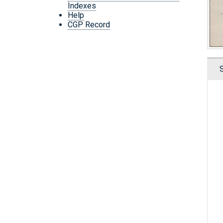
Indexes
Help
CGP Record