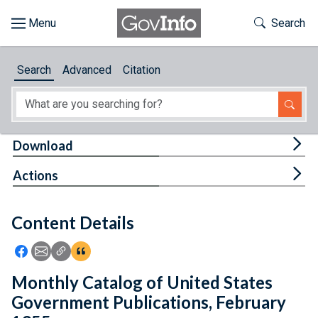
Skip to main content
Start of main content
Toggle Th
Search
Browse
Search
Advanced
Citation
About
Developers
Tog
Download
Features
Tog
Actions
Help
Content Details
Feedback
Icon: Share using Facebook
Icon: Share using Email
Icon: Copy Link URL
Icon:View Citations
Monthly Catalog of United States
Government Publications, February