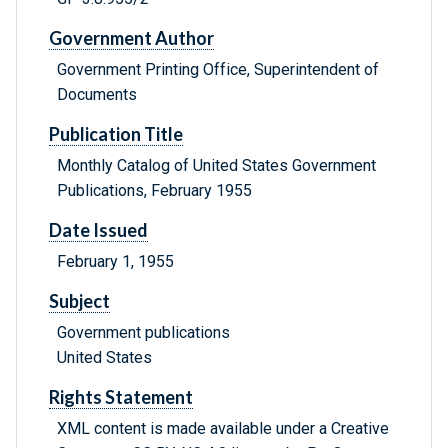
Government Author
Government Printing Office, Superintendent of
Documents
Publication Title
Monthly Catalog of United States Government
Publications, February 1955
Date Issued
February 1, 1955
Subject
Government publications
United States
Rights Statement
XML content is made available under a Creative