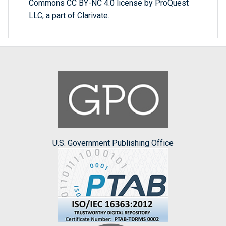
Commons CC BY-NC 4.0 license by ProQuest
LLC, a part of Clarivate.
U.S. Government Publishing Office