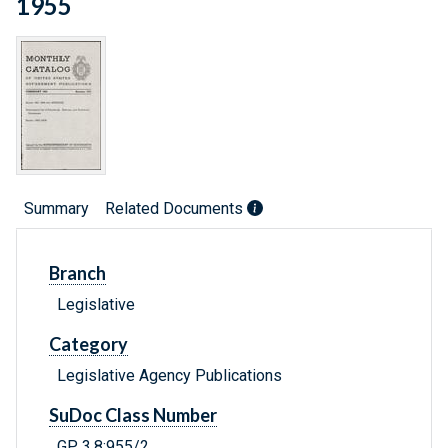
1955
Summary
Related Documents
Branch
Legislative
Category
Legislative Agency Publications
SuDoc Class Number
GP 3.8:955/2