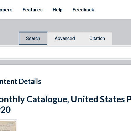
opers
Features
Help
Feedback
Search
Advanced
Citation
ntent Details
nthly Catalogue, United States 
920