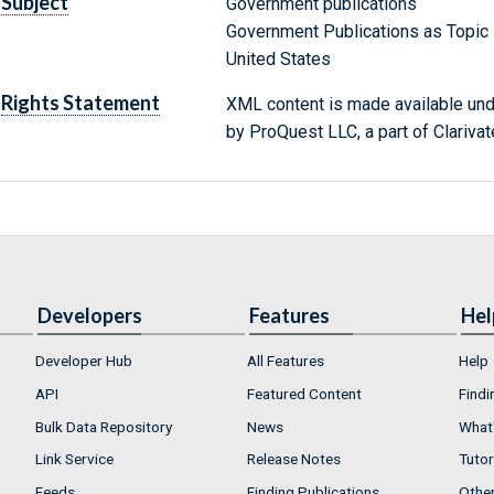
Subject
Government publications
Government Publications as Topic
United States
Rights Statement
XML content is made available un
by ProQuest LLC, a part of Clarivat
Developers
Features
Hel
Developer Hub
All Features
Help
API
Featured Content
Findi
Bulk Data Repository
News
What'
Link Service
Release Notes
Tutor
Feeds
Finding Publications
Othe