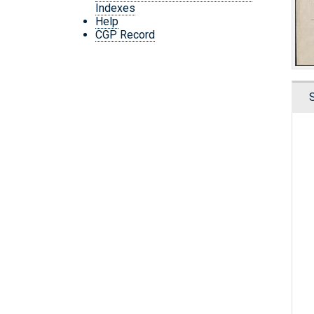
Indexes
Help
CGP Record