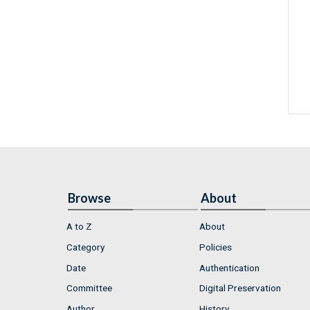
Browse
About
A to Z
About
Category
Policies
Date
Authentication
Committee
Digital Preservation
Author
History