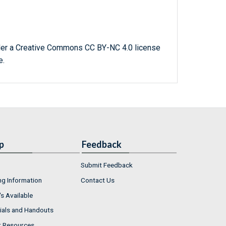
der a Creative Commons CC BY-NC 4.0 license
e.
p
Feedback
Submit Feedback
ng Information
Contact Us
s Available
ials and Handouts
r Resources