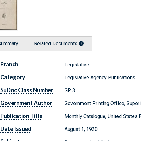
Summary
Related Documents
Branch
Legislative
Category
Legislative Agency Publications
SuDoc Class Number
GP 3.
Government Author
Government Printing Office, Supe
Publication Title
Monthly Catalogue, United States
Date Issued
August 1, 1920