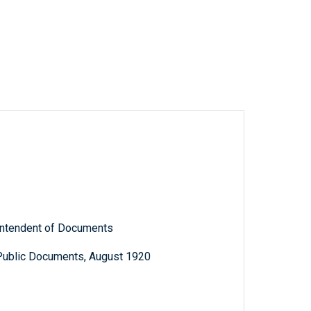
rintendent of Documents
 Public Documents, August 1920