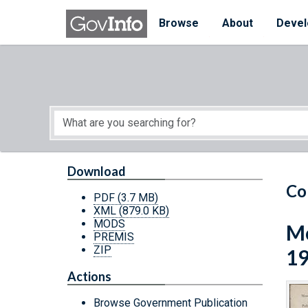
Skip to main content
Start of main content
Browse
About
Devel
Download
Co
PDF
(3.7 MB)
XML
(879.0 KB)
MODS
Mo
PREMIS
ZIP
1
Actions
Browse Government Publication