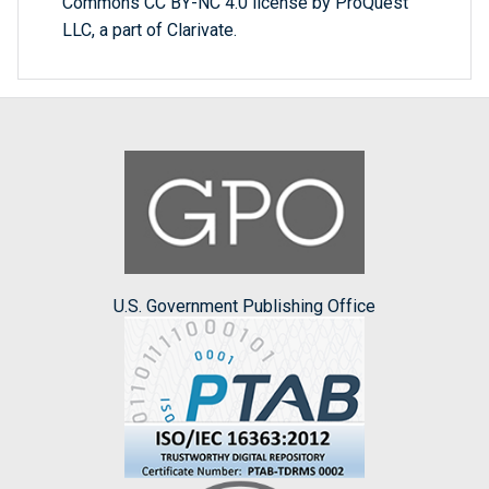
Commons CC BY-NC 4.0 license by ProQuest
LLC, a part of Clarivate.
U.S. Government Publishing Office