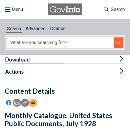
Skip to main content
Start of main content
Toggle Th
Search
Browse
Search
Advanced
Citation
About
Developers
Tog
Download
Features
Tog
Actions
Help
Content Details
Feedback
Icon: Share using Facebook
Icon: Share using Email
Icon: Copy Link URL
Icon:View Citations
Monthly Catalogue, United States
Public Documents, July 1928