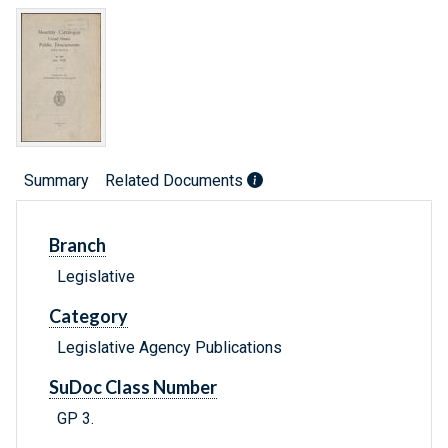
Summary
Related Documents
Branch
Legislative
Category
Legislative Agency Publications
SuDoc Class Number
GP 3.