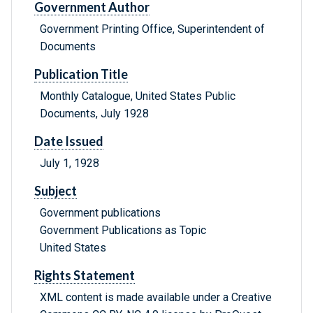
Government Author
Government Printing Office, Superintendent of
Documents
Publication Title
Monthly Catalogue, United States Public
Documents, July 1928
Date Issued
July 1, 1928
Subject
Government publications
Government Publications as Topic
United States
Rights Statement
XML content is made available under a Creative