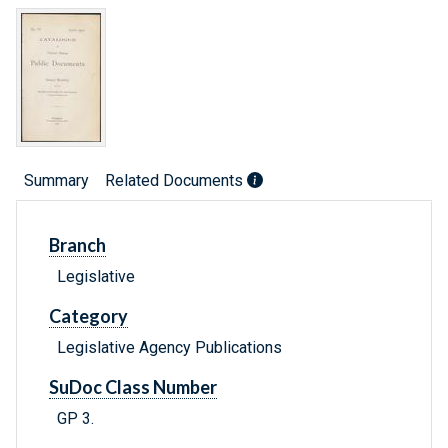
Summary
Related Documents
Branch
Legislative
Category
Legislative Agency Publications
SuDoc Class Number
GP 3.