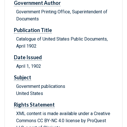
Government Author
Government Printing Office, Superintendent of
Documents
Publication Title
Catalogue of United States Public Documents,
April 1902
Date Issued
April 1, 1902
Subject
Government publications
United States
Rights Statement
XML content is made available under a Creative
Commons CC BY-NC 4.0 license by ProQuest