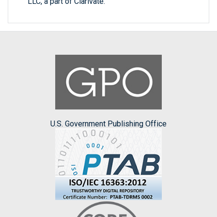
LLC, a part of Clarivate.
U.S. Government Publishing Office