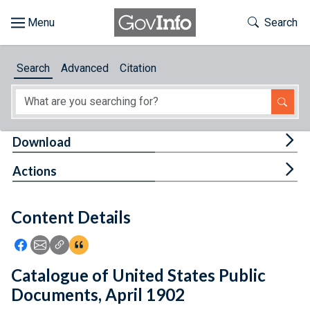
Skip to main content
Start of main content
Toggle Th
Search
Browse
Search
Advanced
Citation
About
Developers
Tog
Download
Features
Tog
Actions
Help
Content Details
Feedback
Icon: Share using Facebook
Icon: Share using Email
Icon: Copy Link URL
Icon:View Citations
Catalogue of United States Public
Documents, April 1902