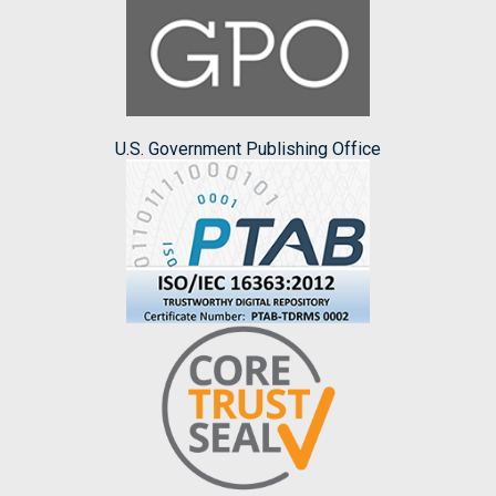
U.S. Government Publishing Office