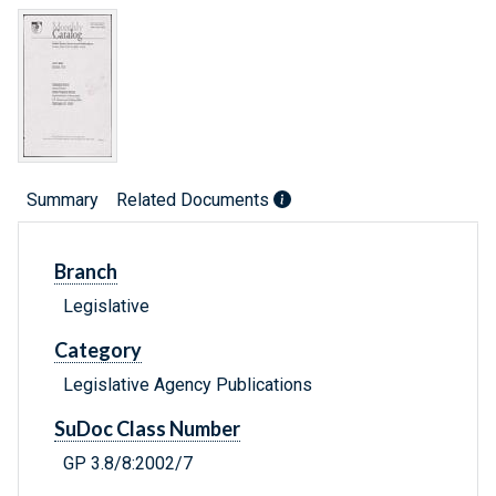
Summary
Related Documents
Branch
Legislative
Category
Legislative Agency Publications
SuDoc Class Number
GP 3.8/8:2002/7