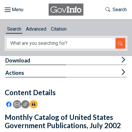
Skip to main content
Start of main content
Toggle Th
Search
Browse
Search
Advanced
Citation
About
Developers
Tog
Download
Features
Tog
Actions
Help
Content Details
Feedback
Icon: Share using Facebook
Icon: Share using Email
Icon: Copy Link URL
Icon:View Citations
Monthly Catalog of United States
Government Publications, July 2002