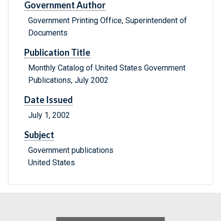
Government Author
Government Printing Office, Superintendent of
Documents
Publication Title
Monthly Catalog of United States Government
Publications, July 2002
Date Issued
July 1, 2002
Subject
Government publications
United States