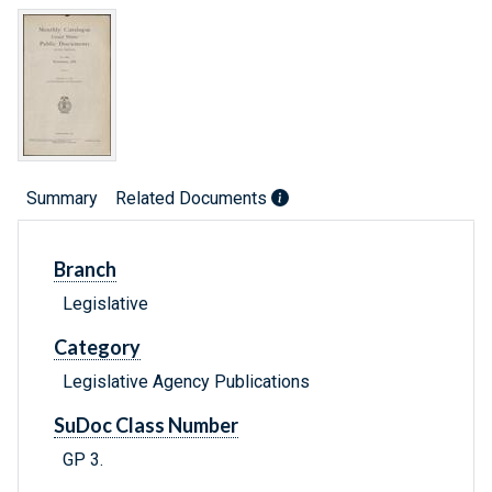
Summary
Related Documents
Branch
Legislative
Category
Legislative Agency Publications
SuDoc Class Number
GP 3.