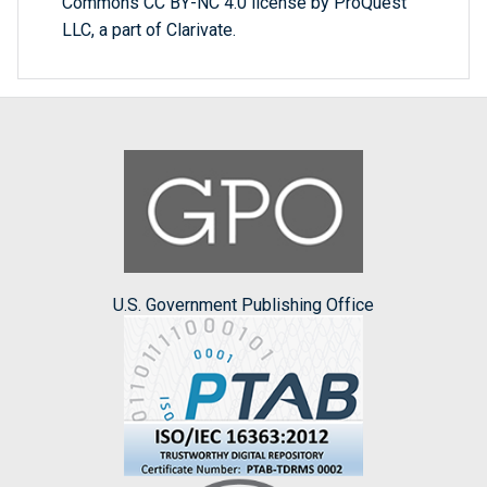
Commons CC BY-NC 4.0 license by ProQuest
LLC, a part of Clarivate.
U.S. Government Publishing Office