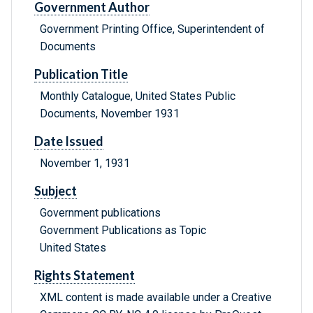
Government Author
Government Printing Office, Superintendent of
Documents
Publication Title
Monthly Catalogue, United States Public
Documents, November 1931
Date Issued
November 1, 1931
Subject
Government publications
Government Publications as Topic
United States
Rights Statement
XML content is made available under a Creative