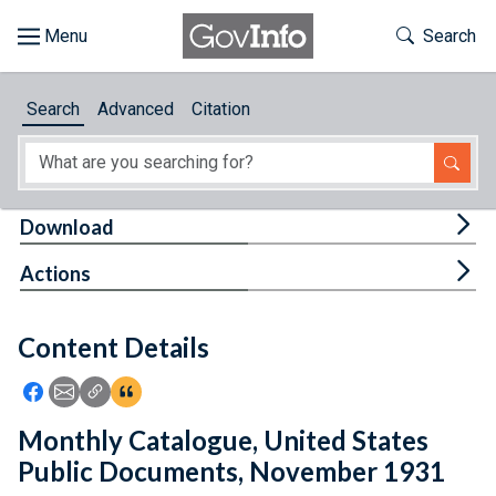
Skip to main content
Start of main content
Toggle Th
Search
Browse
Search
Advanced
Citation
About
Developers
Tog
Download
Features
Tog
Actions
Help
Content Details
Feedback
Icon: Share using Facebook
Icon: Share using Email
Icon: Copy Link URL
Icon:View Citations
Monthly Catalogue, United States
Public Documents, November 1931