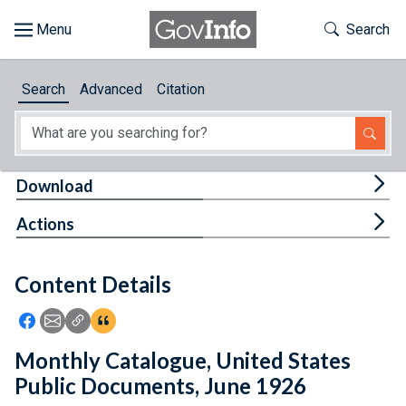
Skip to main content
Start of main content
Toggle Th
Search
Browse
Search
Advanced
Citation
About
Developers
Tog
Download
Features
Tog
Actions
Help
Content Details
Feedback
Icon: Share using Facebook
Icon: Share using Email
Icon: Copy Link URL
Icon:View Citations
Monthly Catalogue, United States
Public Documents, June 1926