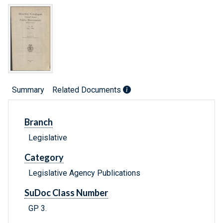
Summary
Related Documents
Branch
Legislative
Category
Legislative Agency Publications
SuDoc Class Number
GP 3.