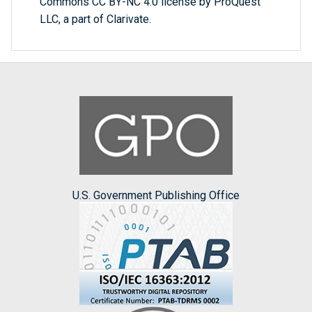
Commons CC BY-NC 4.0 license by ProQuest
LLC, a part of Clarivate.
U.S. Government Publishing Office