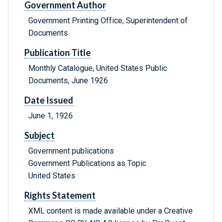
Government Author
Government Printing Office, Superintendent of
Documents
Publication Title
Monthly Catalogue, United States Public
Documents, June 1926
Date Issued
June 1, 1926
Subject
Government publications
Government Publications as Topic
United States
Rights Statement
XML content is made available under a Creative