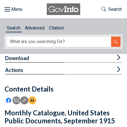
Skip to main content
Start of main content
Toggle Th
Search
Browse
Search
Advanced
Citation
About
Developers
Tog
Download
Features
Tog
Actions
Help
Content Details
Feedback
Icon: Share using Facebook
Icon: Share using Email
Icon: Copy Link URL
Icon:View Citations
Monthly Catalogue, United States
Public Documents, September 1915