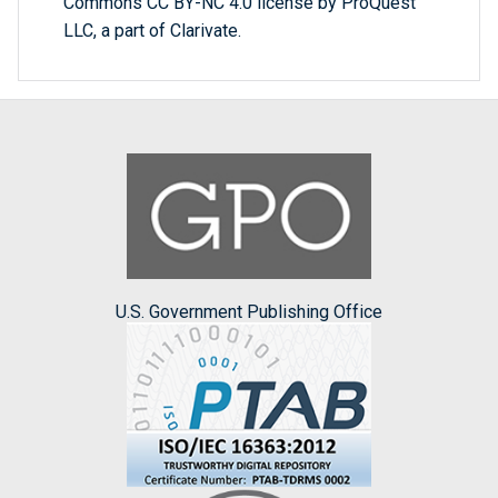
Commons CC BY-NC 4.0 license by ProQuest
LLC, a part of Clarivate.
U.S. Government Publishing Office