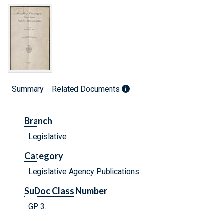
Summary
Related Documents
Branch
Legislative
Category
Legislative Agency Publications
SuDoc Class Number
GP 3.