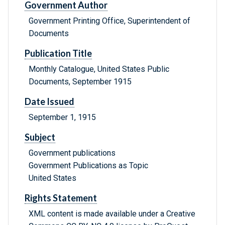
Government Author
Government Printing Office, Superintendent of
Documents
Publication Title
Monthly Catalogue, United States Public
Documents, September 1915
Date Issued
September 1, 1915
Subject
Government publications
Government Publications as Topic
United States
Rights Statement
XML content is made available under a Creative