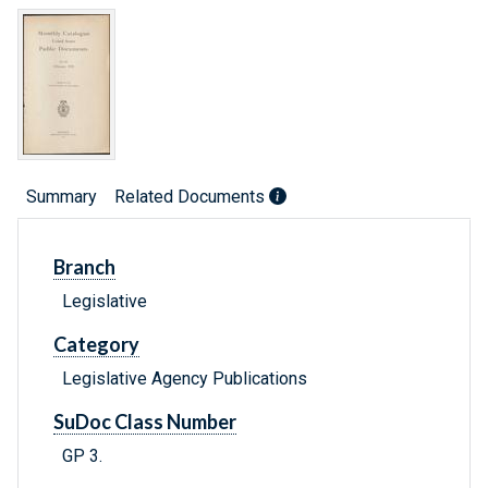
Summary
Related Documents
Branch
Legislative
Category
Legislative Agency Publications
SuDoc Class Number
GP 3.