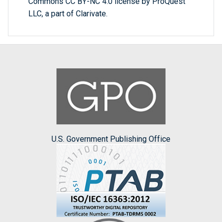
Commons CC BY-NC 4.0 license by ProQuest
LLC, a part of Clarivate.
U.S. Government Publishing Office