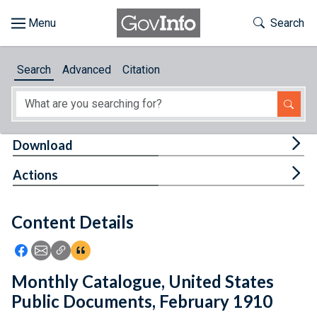
Skip to main content
Start of main content
Toggle Th
Search
Browse
Search
Advanced
Citation
About
Developers
Tog
Download
Features
Tog
Actions
Help
Content Details
Feedback
Icon: Share using Facebook
Icon: Share using Email
Icon: Copy Link URL
Icon:View Citations
Monthly Catalogue, United States
Public Documents, February 1910