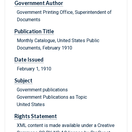
Government Author
Government Printing Office, Superintendent of
Documents
Publication Title
Monthly Catalogue, United States Public
Documents, February 1910
Date Issued
February 1, 1910
Subject
Government publications
Government Publications as Topic
United States
Rights Statement
XML content is made available under a Creative